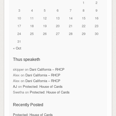
1
2
3
4
5
6
7
8
9
10
11
12
13
14
15
16
17
18
19
20
21
22
23
24
25
26
27
28
29
30
31
« Oct
Thus speaketh
skipper
on
Dani California – RHCP
Alex
on
Dani California – RHCP
Alex
on
Dani California – RHCP
AJ
on
Protected: House of Cards
Swetha
on
Protected: House of Cards
Recently Posted
Protected: House of Cards