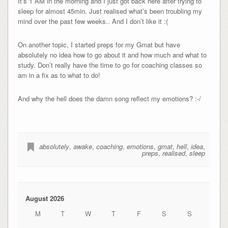
It’s 1 AM in the morning and I just got back here after trying to
sleep for almost 45min. Just realised what’s been troubling my
mind over the past few weeks.. And I don’t like it :(
On another topic, I started preps for my Gmat but have
absolutely no idea how to go about it and how much and what to
study. Don’t really have the time to go for coaching classes so
am in a fix as to what to do!
And why the hell does the damn song reflect my emotions? :-/
absolutely
,
awake
,
coaching
,
emotions
,
gmat
,
hell
,
idea
,
preps
,
realised
,
sleep
August 2026
M
T
W
T
F
S
S