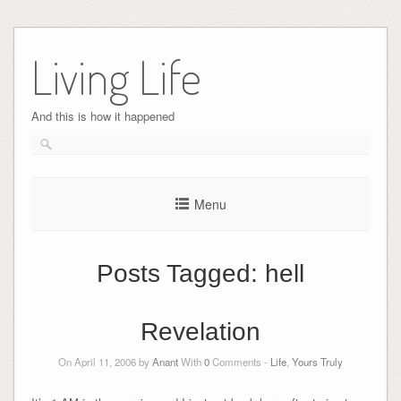
Skip
to
Living Life
content
And this is how it happened
Menu
Posts Tagged:
hell
Revelation
On April 11, 2006 by
Anant
With
0
Comments -
Life
,
Yours Truly