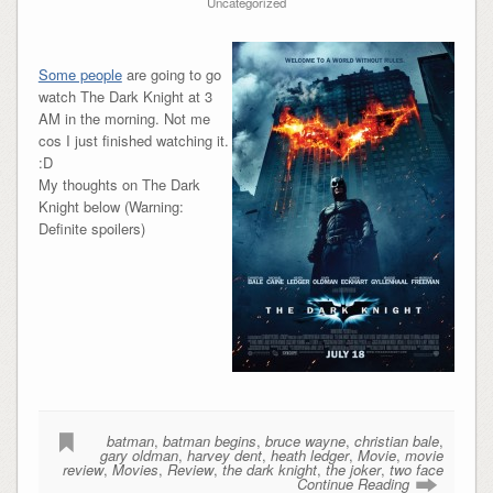
Uncategorized
Some people
are going to go
watch The Dark Knight at 3
AM in the morning. Not me
cos I just finished watching it.
:D
My thoughts on The Dark
Knight below (Warning:
Definite spoilers)
batman
,
batman begins
,
bruce wayne
,
christian bale
,
gary oldman
,
harvey dent
,
heath ledger
,
Movie
,
movie
review
,
Movies
,
Review
,
the dark knight
,
the joker
,
two face
Continue Reading