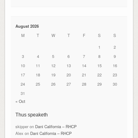
August 2026
M
T
W
T
F
S
S
1
2
3
4
5
6
7
8
9
10
11
12
13
14
15
16
17
18
19
20
21
22
23
24
25
26
27
28
29
30
31
« Oct
Thus speaketh
skipper
on
Dani California – RHCP
Alex
on
Dani California – RHCP