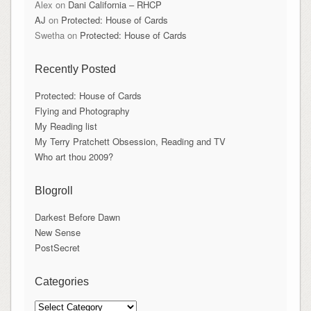
Alex
on
Dani California – RHCP
AJ
on
Protected: House of Cards
Swetha
on
Protected: House of Cards
Recently Posted
Protected: House of Cards
Flying and Photography
My Reading list
My Terry Pratchett Obsession, Reading and TV
Who art thou 2009?
Blogroll
Darkest Before Dawn
New Sense
PostSecret
Categories
Categories