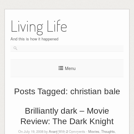
Skip
to
Living Life
content
And this is how it happened
Menu
Posts Tagged:
christian bale
Brilliantly dark – Movie
Review: The Dark Knight
On July 19, 2008 by
Anant
With
2
Comments -
Movies
,
Thoughts
,