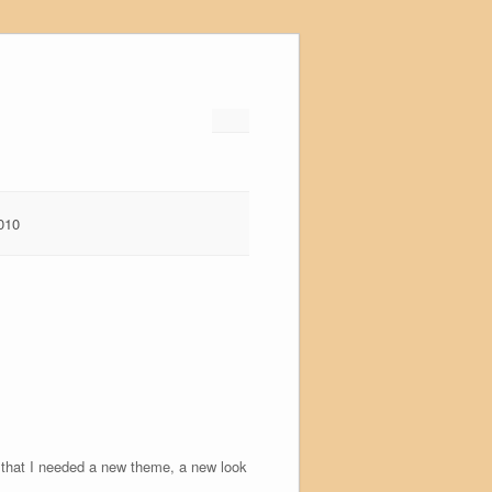
010
ed that I needed a new theme, a new look