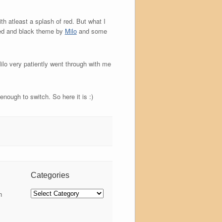
th atleast a splash of red. But what I
red and black theme by
Milo
and some
lo very patiently went through with me
nough to switch. So here it is :)
Categories
Categories
n