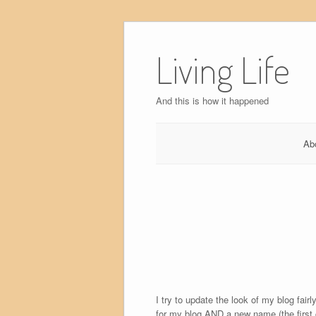
Skip
to
Living Life
content
And this is how it happened
Ab
I try to update the look of my blog fai
for my blog AND a new name (the first 