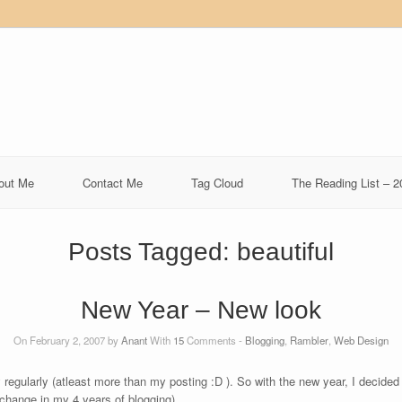
out Me
Contact Me
Tag Cloud
The Reading List – 2
Posts Tagged:
beautiful
New Year – New look
On February 2, 2007 by
Anant
With
15
Comments -
Blogging
,
Rambler
,
Web Design
rly regularly (atleast more than my posting :D ). So with the new year, I decid
change in my 4 years of blogging).