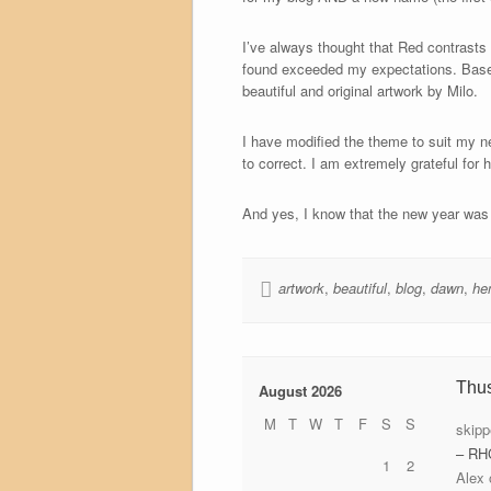
I’ve always thought that Red contrasts 
found exceeded my expectations. Base
beautiful and original artwork by Milo.
I have modified the theme to suit my n
to correct. I am extremely grateful for h
And yes, I know that the new year was o
artwork
,
beautiful
,
blog
,
dawn
,
he
Thu
August 2026
M
T
W
T
F
S
S
skipp
– RH
1
2
Alex