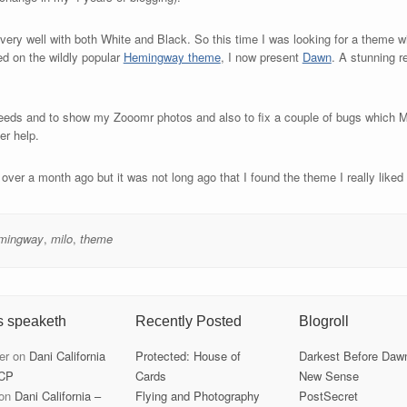
very well with both White and Black. So this time I was looking for a theme wi
d on the wildly popular
Hemingway theme
, I now present
Dawn
. A stunning 
eeds and to show my Zooomr photos and also to fix a couple of bugs which Mi
er help.
ver a month ago but it was not long ago that I found the theme I really liked e
mingway
,
milo
,
theme
s speaketh
Recently Posted
Blogroll
er
on
Dani California
Protected: House of
Darkest Before Daw
CP
Cards
New Sense
on
Dani California –
Flying and Photography
PostSecret