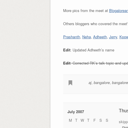
More pics from the meet at
Blogalorea
Others bloggers who covered the meet
Prashanth
,
Neha
,
Adheeth
,
Jerry
,
Kpowe
Edit
: Updated Adheeth’s name
Edit
: Corrected RK’s talk topic and u
aj
,
bangalore
,
bangalore
Thu
July 2007
M
T
W
T
F
S
S
skipp
– RH