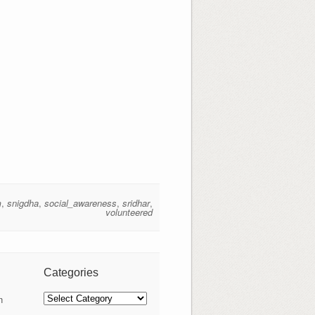
m
,
snigdha
,
social_awareness
,
sridhar
,
volunteered
Categories
Categories
n