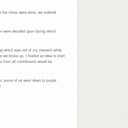
e the intros were done, we ordered
ion were decided upon during which
g which was not of my interest) while
 we broke up, I floated an idea to start
s from all contributors would be
p, some of us went down to purple
D