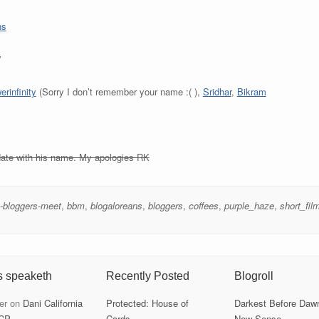
ns
”
rinfinity
(Sorry I don’t remember your name :( ),
Sridhar
,
Bikram
pdate with his name. My apologies RK
-bloggers-meet
,
bbm
,
blogaloreans
,
bloggers
,
coffees
,
purple_haze
,
short_fil
s speaketh
Recently Posted
Blogroll
er
on
Dani California
Protected: House of
Darkest Before Daw
CP
Cards
New Sense