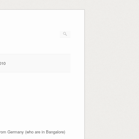
010
rom Germany (who are in Bangalore)