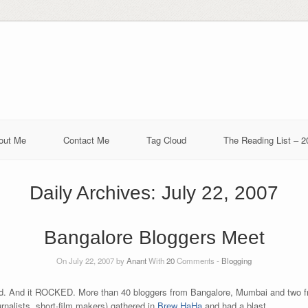
out Me
Contact Me
Tag Cloud
The Reading List – 2
Daily Archives:
July 22, 2007
Bangalore Bloggers Meet
On July 22, 2007 by
Anant
With
20
Comments -
Blogging
. And it ROCKED. More than 40 bloggers from Bangalore, Mumbai and two f
urnalists, short-film makers) gathered in
Brew HaHa
and had a blast.