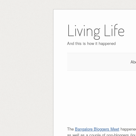
Skip
to
Living Life
content
And this is how it happened
Ab
The
Bangalore Bloggers Meet
happened
as well as a couple of non-bloggers (jo