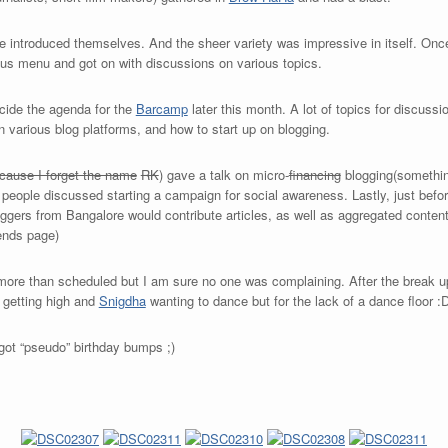
one introduced themselves. And the sheer variety was impressive in itself. Onc
ious menu and got on with discussions on various topics.
ecide the agenda for the
Barcamp
later this month. A lot of topics for discuss
on various blog platforms, and how to start up on blogging.
cause I forget the name
RK
) gave a talk on micro-
financing
blogging(somethin
people discussed starting a campaign for social awareness. Lastly, just before
ggers from Bangalore would contribute articles, as well as aggregated content
iends page)
more than scheduled but I am sure no one was complaining. After the break u
getting high and
Snigdha
wanting to dance but for the lack of a dance floor :
got “pseudo” birthday bumps ;)