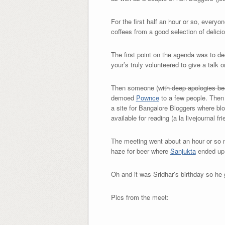
For the first half an hour or so, every
coffees from a good selection of delic
The first point on the agenda was to d
your’s truly volunteered to give a talk 
Then someone (
with deep apologies be
demoed
Pownce
to a few people. Then 
a site for Bangalore Bloggers where blo
available for reading (a la livejournal fr
The meeting went about an hour or so 
haze for beer where
Sanjukta
ended up 
Oh and it was Sridhar’s birthday so he 
Pics from the meet: