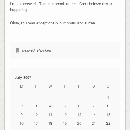
I’m so screwed.. This is a shock to me.. Can’t believe this is
happening..
Okay, this was exceptionally humorous and surreal.
freaked
,
shocked
July 2007
M
T
W
T
F
S
S
1
2
3
4
5
6
7
8
9
10
11
12
13
14
15
16
17
18
19
20
21
22