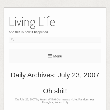
Skip
to
Living Life
content
And this is how it happened
Menu
Daily Archives:
July 23, 2007
Oh shit!
On July 23, 2007 by
Anant
With
6
Comments -
Life
,
Randomness
,
Thoughts
,
Yours Truly