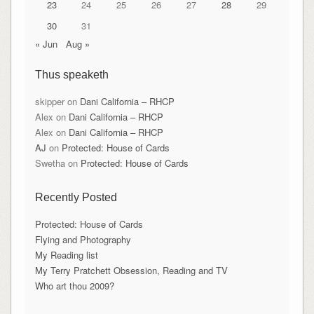
23
24
25
26
27
28
29
30
31
« Jun
Aug »
Thus speaketh
skipper
on
Dani California – RHCP
Alex
on
Dani California – RHCP
Alex
on
Dani California – RHCP
AJ
on
Protected: House of Cards
Swetha
on
Protected: House of Cards
Recently Posted
Protected: House of Cards
Flying and Photography
My Reading list
My Terry Pratchett Obsession, Reading and TV
Who art thou 2009?