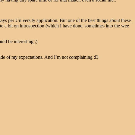
says per University application. But one of the best things about these
te a bit on introspection (which I have done, sometimes into the wee
ld be interesting ;)
 side of my expectations. And I’m not complaining :D