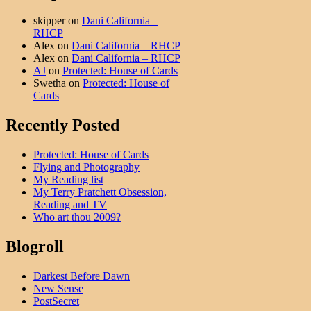
skipper
on
Dani California –
RHCP
Alex
on
Dani California – RHCP
Alex
on
Dani California – RHCP
AJ
on
Protected: House of Cards
Swetha
on
Protected: House of
Cards
Recently Posted
Protected: House of Cards
Flying and Photography
My Reading list
My Terry Pratchett Obsession,
Reading and TV
Who art thou 2009?
Blogroll
Darkest Before Dawn
New Sense
PostSecret