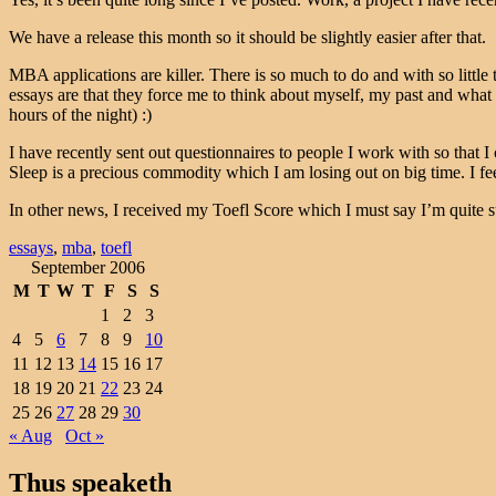
We have a release this month so it should be slightly easier after that.
MBA applications are killer. There is so much to do and with so little 
essays are that they force me to think about myself, my past and what
hours of the night) :)
I have recently sent out questionnaires to people I work with so that 
Sleep is a precious commodity which I am losing out on big time. I feel
In other news, I received my Toefl Score which I must say I’m quite s
essays
,
mba
,
toefl
September 2006
M
T
W
T
F
S
S
1
2
3
4
5
6
7
8
9
10
11
12
13
14
15
16
17
18
19
20
21
22
23
24
25
26
27
28
29
30
« Aug
Oct »
Thus speaketh