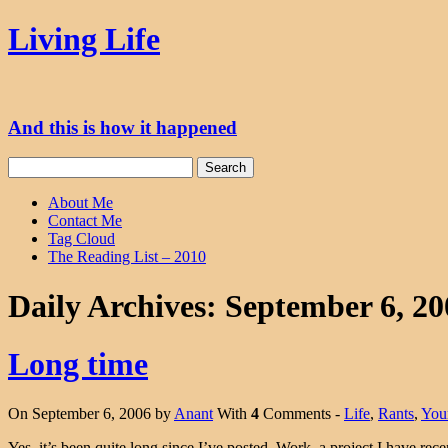
Skip
Living Life
to
content
And this is how it happened
Search
for:
About Me
Contact Me
Tag Cloud
The Reading List – 2010
Daily Archives:
September 6, 20
Long time
On September 6, 2006 by
Anant
With
4
Comments -
Life
,
Rants
,
You
Yes, it’s been quite long since I’ve posted. Work, a project I have rec