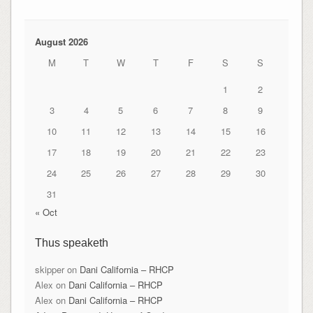
August 2026
M
T
W
T
F
S
S
1
2
3
4
5
6
7
8
9
10
11
12
13
14
15
16
17
18
19
20
21
22
23
24
25
26
27
28
29
30
31
« Oct
Thus speaketh
skipper
on
Dani California – RHCP
Alex
on
Dani California – RHCP
Alex
on
Dani California – RHCP