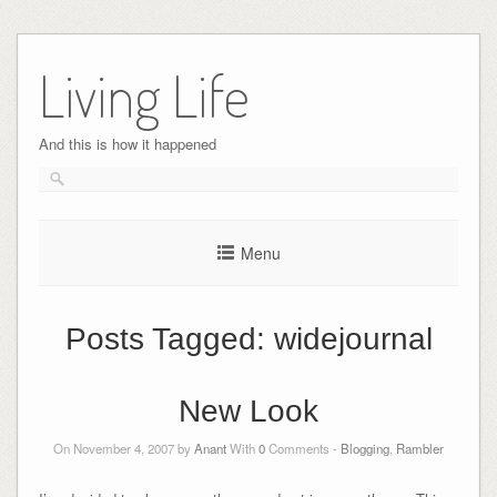
Skip
to
Living Life
content
And this is how it happened
Menu
Posts Tagged:
widejournal
New Look
On November 4, 2007 by
Anant
With
0
Comments -
Blogging
,
Rambler