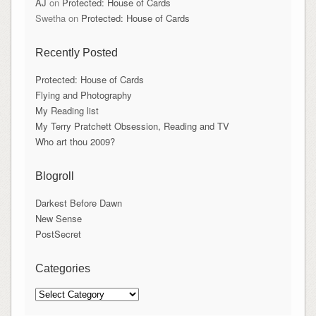
AJ
on
Protected: House of Cards
Swetha
on
Protected: House of Cards
Recently Posted
Protected: House of Cards
Flying and Photography
My Reading list
My Terry Pratchett Obsession, Reading and TV
Who art thou 2009?
Blogroll
Darkest Before Dawn
New Sense
PostSecret
Categories
Categories