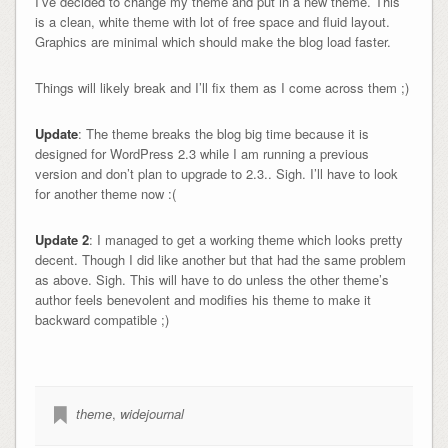
I’ve decided to change my theme and put in a new theme. This
is a clean, white theme with lot of free space and fluid layout.
Graphics are minimal which should make the blog load faster.
Things will likely break and I’ll fix them as I come across them ;)
Update
: The theme breaks the blog big time because it is
designed for WordPress 2.3 while I am running a previous
version and don’t plan to upgrade to 2.3.. Sigh. I’ll have to look
for another theme now :(
Update 2
: I managed to get a working theme which looks pretty
decent. Though I did like another but that had the same problem
as above. Sigh. This will have to do unless the other theme’s
author feels benevolent and modifies his theme to make it
backward compatible ;)
theme
,
widejournal