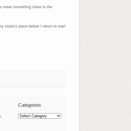
to mean something close to the
y sister’s place before I return to start
Categories
Categories
n