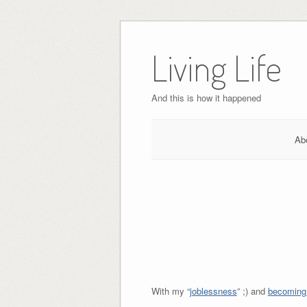
Skip
to
Living Life
content
And this is how it happened
Ab
With my “
joblessness
” ;) and
becoming