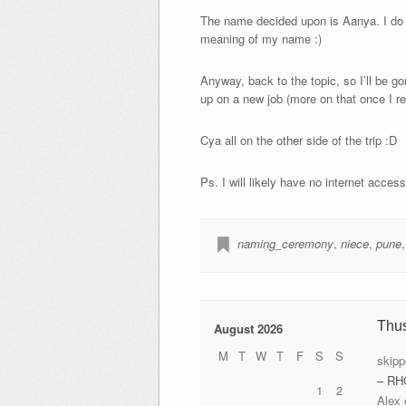
The name decided upon is Aanya. I do n
meaning of my name :)
Anyway, back to the topic, so I’ll be go
up on a new job (more on that once I re
Cya all on the other side of the trip :D
Ps. I will likely have no internet acces
naming_ceremony
,
niece
,
pune
Thu
August 2026
M
T
W
T
F
S
S
skipp
– RH
1
2
Alex