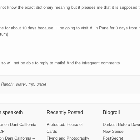
ot know the exact dictionary meaning but it pleases me that it is supposed 
ne for about 10 days because I’ll be going to visit Al in Pune for 3 days from m
turn)
s so will not be able to reply to mails! And the infrequent comments
,
Ranchi
,
sister
,
trip
,
uncle
s speaketh
Recently Posted
Blogroll
er
on
Dani California
Protected: House of
Darkest Before Daw
CP
Cards
New Sense
on
Dani California –
Flying and Photography
PostSecret