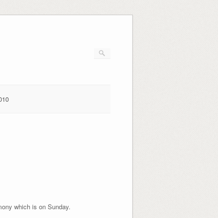
010
emony which is on Sunday.