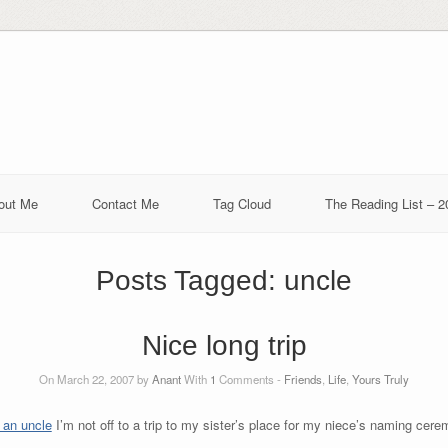
out Me
Contact Me
Tag Cloud
The Reading List – 2
Posts Tagged:
uncle
Nice long trip
On March 22, 2007 by
Anant
With
1
Comments -
Friends
,
Life
,
Yours Truly
 an uncle
I’m not off to a trip to my sister’s place for my niece’s naming cer