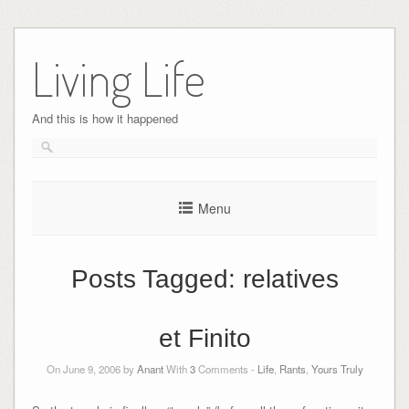
Skip
to
Living Life
content
And this is how it happened
Menu
Posts Tagged:
relatives
et Finito
On June 9, 2006 by
Anant
With
3
Comments -
Life
,
Rants
,
Yours Truly