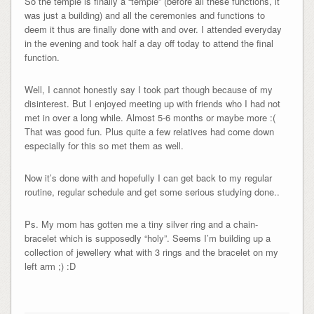
So the temple is finally a “temple” (before all these functions, it
was just a building) and all the ceremonies and functions to
deem it thus are finally done with and over. I attended everyday
in the evening and took half a day off today to attend the final
function.
Well, I cannot honestly say I took part though because of my
disinterest. But I enjoyed meeting up with friends who I had not
met in over a long while. Almost 5-6 months or maybe more :(
That was good fun. Plus quite a few relatives had come down
especially for this so met them as well.
Now it’s done with and hopefully I can get back to my regular
routine, regular schedule and get some serious studying done..
Ps. My mom has gotten me a tiny silver ring and a chain-
bracelet which is supposedly “holy”. Seems I’m building up a
collection of jewellery what with 3 rings and the bracelet on my
left arm ;) :D