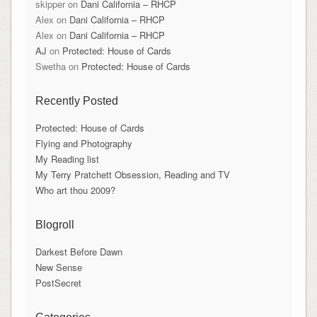
skipper
on
Dani California – RHCP
Alex
on
Dani California – RHCP
Alex
on
Dani California – RHCP
AJ
on
Protected: House of Cards
Swetha
on
Protected: House of Cards
Recently Posted
Protected: House of Cards
Flying and Photography
My Reading list
My Terry Pratchett Obsession, Reading and TV
Who art thou 2009?
Blogroll
Darkest Before Dawn
New Sense
PostSecret