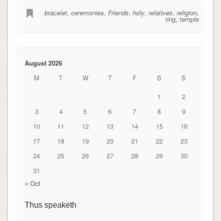
bracelet
,
ceremonies
,
Friends
,
holy
,
relatives
,
religion
,
ring
,
temple
August 2026
M
T
W
T
F
S
S
1
2
3
4
5
6
7
8
9
10
11
12
13
14
15
16
17
18
19
20
21
22
23
24
25
26
27
28
29
30
31
« Oct
Thus speaketh