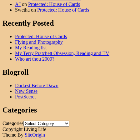
AJ
on
Protected: House of Cards
Swetha
on
Protected: House of Cards
Recently Posted
Protected: House of Cards
Flying and Photography
My Reading list
My Terry Pratchett Obsession, Reading and TV
Who art thou 2009?
Blogroll
Darkest Before Dawn
New Sense
PostSecret
Categories
Categories
Copyright Living Life
Theme By
SiteOrigin