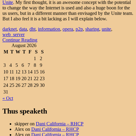
Unite
. My first thought, it is an awesome concept with the potential
to change the way the Internet is used and also a huge boon for the
us users, but in a different manner than envisaged by the Unite team.
But I also feel it is a bit lacking as I will explain below.
darknet
,
data
,
dht
,
information
,
opera
,
p2p
,
sharing
,
unite
,
web_server
Continue Reading
August 2026
M
T
W
T
F
S
S
1
2
3
4
5
6
7
8
9
10
11
12
13
14
15
16
17
18
19
20
21
22
23
24
25
26
27
28
29
30
31
« Oct
Thus speaketh
skipper
on
Dani California – RHCP
Alex
on
Dani California – RHCP
Alex
on
Dani California – RHCP