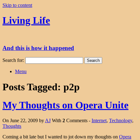
Skip to content
Living Life
And this is how it happened
Search for:
Menu
Posts Tagged:
p2p
My Thoughts on Opera Unite
On June 22, 2009 by
AJ
With
2
Comments -
Internet
,
Technology
,
Thoughts
Coming a bit late but I wanted to jot down my thoughts on
Opera