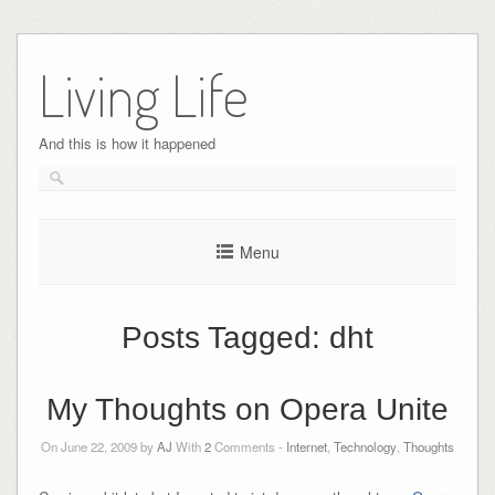
Skip
to
Living Life
content
And this is how it happened
Menu
Posts Tagged:
dht
My Thoughts on Opera Unite
On June 22, 2009 by
AJ
With
2
Comments -
Internet
,
Technology
,
Thoughts