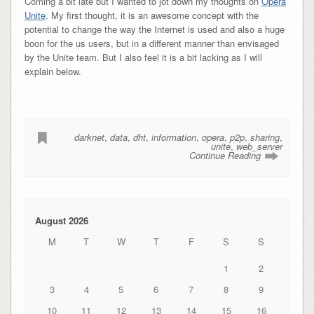
Coming a bit late but I wanted to jot down my thoughts on
Opera
Unite
. My first thought, it is an awesome concept with the
potential to change the way the Internet is used and also a huge
boon for the us users, but in a different manner than envisaged
by the Unite team. But I also feel it is a bit lacking as I will
explain below.
darknet
,
data
,
dht
,
information
,
opera
,
p2p
,
sharing
,
unite
,
web_server
Continue Reading
August 2026
M
T
W
T
F
S
S
1
2
3
4
5
6
7
8
9
10
11
12
13
14
15
16