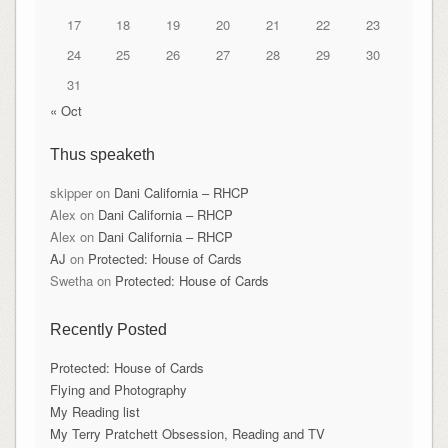
17
18
19
20
21
22
23
24
25
26
27
28
29
30
31
« Oct
Thus speaketh
skipper
on
Dani California – RHCP
Alex
on
Dani California – RHCP
Alex
on
Dani California – RHCP
AJ
on
Protected: House of Cards
Swetha
on
Protected: House of Cards
Recently Posted
Protected: House of Cards
Flying and Photography
My Reading list
My Terry Pratchett Obsession, Reading and TV