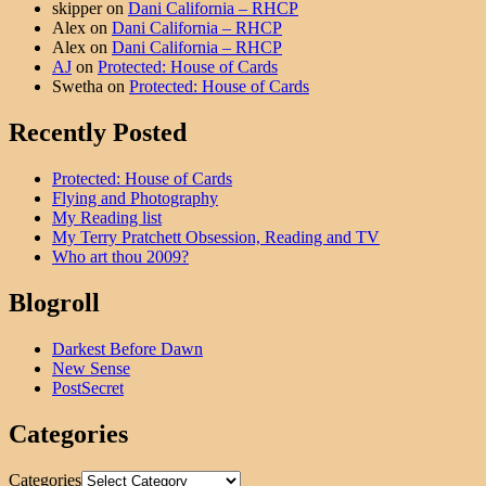
skipper
on
Dani California – RHCP
Alex
on
Dani California – RHCP
Alex
on
Dani California – RHCP
AJ
on
Protected: House of Cards
Swetha
on
Protected: House of Cards
Recently Posted
Protected: House of Cards
Flying and Photography
My Reading list
My Terry Pratchett Obsession, Reading and TV
Who art thou 2009?
Blogroll
Darkest Before Dawn
New Sense
PostSecret
Categories
Categories