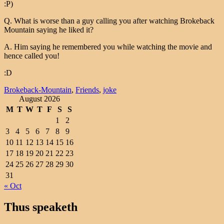
:P)
Q. What is worse than a guy calling you after watching Brokeback
Mountain saying he liked it?
A. Him saying he remembered you while watching the movie and
hence called you!
:D
Brokeback-Mountain
,
Friends
,
joke
August 2026
M
T
W
T
F
S
S
1
2
3
4
5
6
7
8
9
10
11
12
13
14
15
16
17
18
19
20
21
22
23
24
25
26
27
28
29
30
31
« Oct
Thus speaketh