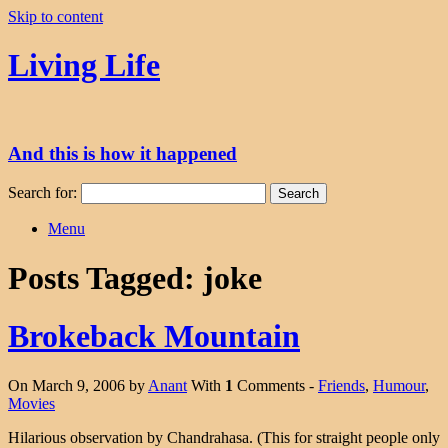
Skip to content
Living Life
And this is how it happened
Search for:
Menu
Posts Tagged:
joke
Brokeback Mountain
On March 9, 2006 by
Anant
With
1
Comments -
Friends
,
Humour
,
Movies
Hilarious observation by Chandrahasa. (This for straight people only