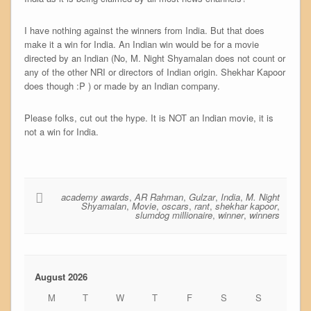
I have nothing against the winners from India. But that does
make it a win for India. An Indian win would be for a movie
directed by an Indian (No, M. Night Shyamalan does not count or
any of the other NRI or directors of Indian origin. Shekhar Kapoor
does though :P ) or made by an Indian company.
Please folks, cut out the hype. It is NOT an Indian movie, it is
not a win for India.
academy awards
,
AR Rahman
,
Gulzar
,
India
,
M. Night
Shyamalan
,
Movie
,
oscars
,
rant
,
shekhar kapoor
,
slumdog millionaire
,
winner
,
winners
August 2026
M
T
W
T
F
S
S