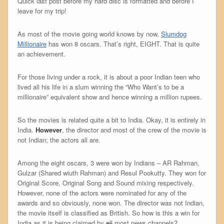
Quick last post before my hard disc is formatted and before I
leave for my trip!
As most of the movie going world knows by now,
Slumdog
Millionaire
has won 8 oscars. That’s right, EIGHT. That is quite
an achievement.
For those living under a rock, it is about a poor Indian teen who
lived all his life in a slum winning the “Who Want’s to be a
millionaire” equivalent show and hence winning a million rupees.
So the movies is related quite a bit to India. Okay, it is entirely in
India.
However
, the director and most of the crew of the movie is
not Indian; the actors all are.
Among the eight oscars, 3 were won by Indians – AR Rahman,
Gulzar (Shared wiuth Rahman) and Resul Pookutty. They won for
Original Score, Original Song and Sound mixing respectively.
However, none of the actors were nominated for any of the
awards and so obviously, none won. The director was not Indian,
the movie itself is classified as British. So how is this a win for
India as it is being claimed by
all
most news channels?