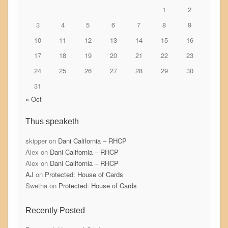
1
2
3
4
5
6
7
8
9
10
11
12
13
14
15
16
17
18
19
20
21
22
23
24
25
26
27
28
29
30
31
« Oct
Thus speaketh
skipper
on
Dani California – RHCP
Alex
on
Dani California – RHCP
Alex
on
Dani California – RHCP
AJ
on
Protected: House of Cards
Swetha
on
Protected: House of Cards
Recently Posted