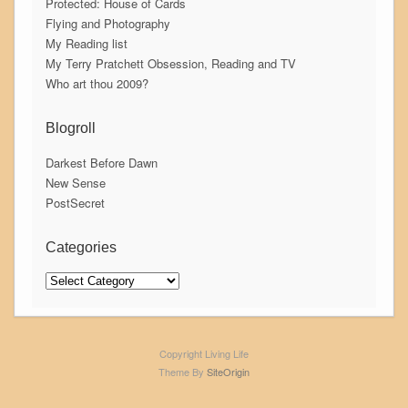
Protected: House of Cards
Flying and Photography
My Reading list
My Terry Pratchett Obsession, Reading and TV
Who art thou 2009?
Blogroll
Darkest Before Dawn
New Sense
PostSecret
Categories
Categories
Copyright Living Life
Theme By
SiteOrigin