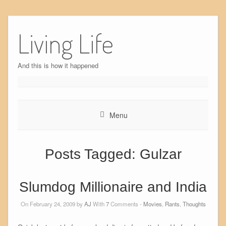
Skip
to
Living Life
content
And this is how it happened
Menu
Posts Tagged:
Gulzar
Slumdog Millionaire and India
On February 24, 2009 by
AJ
With
7
Comments -
Movies
,
Rants
,
Thoughts