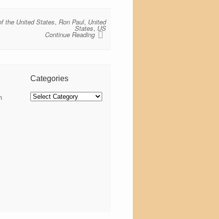
of the United States
,
Ron Paul
,
United
States
,
US
Continue Reading
Categories
Categories
n