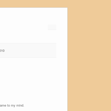
010
r came to my mind.