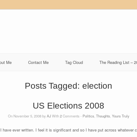
out Me
Contact Me
Tag Cloud
The Reading List – 2
Posts Tagged:
election
US Elections 2008
On November 5, 2008 by
AJ
With
2
Comments -
Politics
,
Thoughts
,
Yours Truly
 I have ever written. I feel it is significant and so I have put across whateve