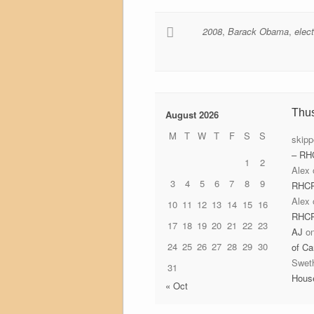
2008
,
Barack Obama
,
elec
Thu
August 2026
M
T
W
T
F
S
S
skipp
– RH
1
2
Alex
3
4
5
6
7
8
9
RHC
Alex
10
11
12
13
14
15
16
RHC
17
18
19
20
21
22
23
AJ
o
24
25
26
27
28
29
30
of Ca
Swet
31
Hous
« Oct