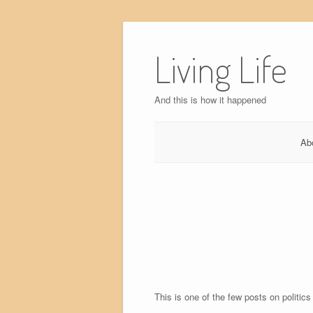
Skip
to
Living Life
content
And this is how it happened
Ab
This is one of the few posts on politics