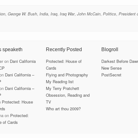
tion
,
George W. Bush
,
India
,
Iraq
,
Iraq War
,
John McCain
,
Politics
,
President 
s speaketh
Recently Posted
Blogroll
er
on
Dani California
Protected: House of
Darkest Before Daw
CP
Cards
New Sense
on
Dani California –
Flying and Photography
PostSecret
P
My Reading list
on
Dani California –
My Terry Pratchett
P
Obsession, Reading and
n
Protected: House
TV
rds
Who art thou 2009?
ha
on
Protected:
e of Cards