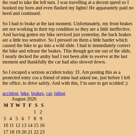
the road to take the left turn. I was travelling at a decent speed so I
honked my horn and even flashed my lights! He apparantely paid no
heed and continued.
So I had to brake at the last moment. Unfortunately, my front brakes
are not working in their top condition so they are a little ineffective.
And having gotten my bike serviced just yesterday, the back brakes
are a little too sensitive. So I pressed on them a little harder which
caused the bike to go into a wild slide. I had to immediately correct
the bike and release the brakes. This though got me out of the slide,
I nearly decked the amby had I not been able to swerve at the last
moment and thankfully the car had also slowed down.
So I escaped a serious accident today :D. Am posting this as a
protected entry cos a friend of mine had asked me, just before I left
the office, to drive safely. And with this, I’m sure to get scolded ;)
accident
,
bike
,
brakes
,
car
,
riding
August 2026
M
T
W
T
F
S
S
1
2
3
4
5
6
7
8
9
10
11
12
13
14
15
16
17
18
19
20
21
22
23