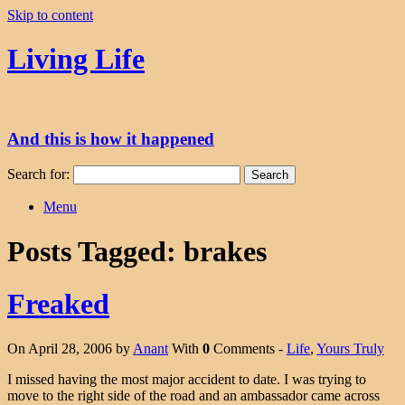
Skip to content
Living Life
And this is how it happened
Search for:
Menu
Posts Tagged:
brakes
Freaked
On April 28, 2006 by
Anant
With
0
Comments -
Life
,
Yours Truly
I missed having the most major accident to date. I was trying to
move to the right side of the road and an ambassador came across