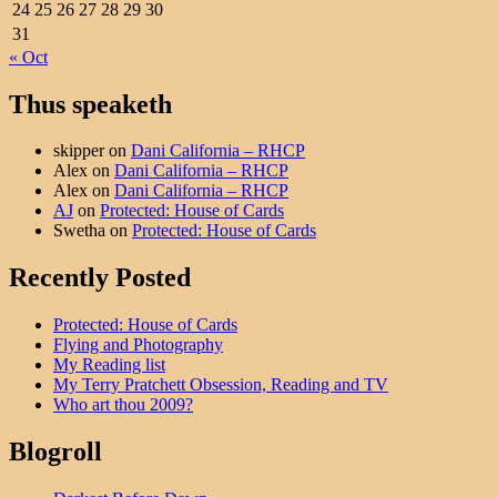
24
25
26
27
28
29
30
31
« Oct
Thus speaketh
skipper
on
Dani California – RHCP
Alex
on
Dani California – RHCP
Alex
on
Dani California – RHCP
AJ
on
Protected: House of Cards
Swetha
on
Protected: House of Cards
Recently Posted
Protected: House of Cards
Flying and Photography
My Reading list
My Terry Pratchett Obsession, Reading and TV
Who art thou 2009?
Blogroll