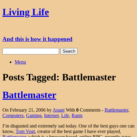
Skip
Living Life
to
content
And this is how it happened
Search
for:
Menu
Posts Tagged:
Battlemaster
Battlemaster
On February 21, 2006 by
Anant
With
0
Comments -
Battlemaster
,
Computers
,
Gaming
,
Internet
,
Life
,
Rants
I’m disgusted and extremely sad today. One of the best guys one can
know,
Tom Vogt
, creator of the best game I have ever played,
Battlemaster
, which is a browser based, online RPG, recently gave