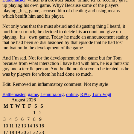
up playing his own game. Why? Because some of the players
playing _his_ game, accused him of cheating and using means
which benifit him and his player.
Not only was that the must absurd and disgusting thing I heard, it
hurt him so much, he decided to delete his account and give up
playing _his_ own game. Today he made an announcement stating
that he had been so disillusioned by that episode that he had lost
motivation in the development of the game.
And I’m sad. Not for the development of the game but for Tom
because from what interaction I have had with him, he is a fantastic
guy and a terrific person. And he did not deserve to be treated as he
was by players for whom he had done so much.
Edit: Removed an inflammatory comment. Not my style
Battlemaster
,
game
,
Lemuria.org
,
online
,
RPG
,
Tom-Vogt
August 2026
M
T
W
T
F
S
S
1
2
3
4
5
6
7
8
9
10
11
12
13
14
15
16
17
18
19
20
21
22
23