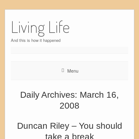
Skip
to
Living Life
content
And this is how it happened
Menu
Daily Archives:
March 16,
2008
Duncan Riley – You should
take a break