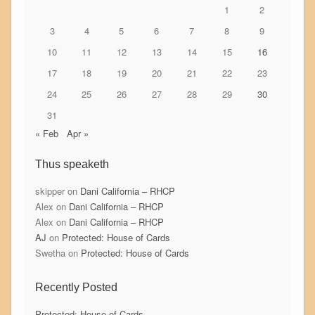
1
2
3
4
5
6
7
8
9
10
11
12
13
14
15
16
17
18
19
20
21
22
23
24
25
26
27
28
29
30
31
« Feb
Apr »
Thus speaketh
skipper
on
Dani California – RHCP
Alex
on
Dani California – RHCP
Alex
on
Dani California – RHCP
AJ
on
Protected: House of Cards
Swetha
on
Protected: House of Cards
Recently Posted
Protected: House of Cards