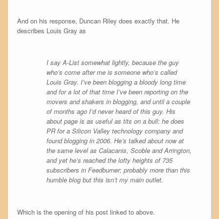
And on his response, Duncan Riley does exactly that. He
describes Louis Gray as
I say A-List somewhat lightly, because the guy
who’s come after me is someone who’s called
Louis Gray. I’ve been blogging a bloody long time
and for a lot of that time I’ve been reporting on the
movers and shakers in blogging, and until a couple
of months ago I’d never heard of this guy. His
about page is as useful as tits on a bull: he does
PR for a Silicon Valley technology company and
found blogging in 2006. He’s talked about now at
the same level as Calacanis, Scoble and Arrington,
and yet he’s reached the lofty heights of 735
subscribers in Feedburner; probably more than this
humble blog but this isn’t my main outlet.
Which is the opening of his post linked to above.