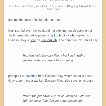
On March 16, 2008 by
Anant
With
4
Comments -
Blogging
,
Internet
,
Rants
,
Yours Truly
and maybe grow a thicker skin at that..
It all started over the weekend – a bitching match going on at
Techmeme
started apparently by
Louis Gray
who replied to
Duncan Riley’s
post
on
Techcrunch
. The comment by Louis Gray
TechCrunch’s Duncan Riley checked in with a
quasi-analytic comment this morning
prompted a
response
from Duncan Riley where he calls Loius
Gray a cunt and a wanker. Duncan Riley also says in his post
Notice the put down with “quasi-analytic,” lets not
fight on ideas, lets denigrate the messenger.