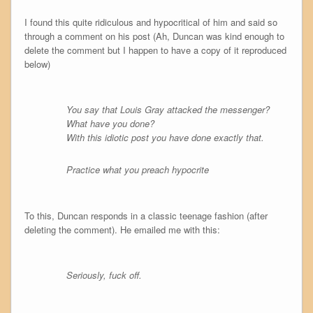
I found this quite ridiculous and hypocritical of him and said so
through a comment on his post (Ah, Duncan was kind enough to
delete the comment but I happen to have a copy of it reproduced
below)
You say that Louis Gray attacked the messenger?
What have you done?
With this idiotic post you have done exactly that.
Practice what you preach hypocrite
To this, Duncan responds in a classic teenage fashion (after
deleting the comment). He emailed me with this:
Seriously, fuck off.