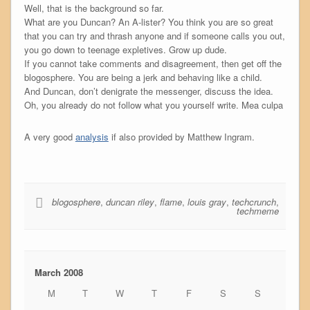
Well, that is the background so far.
What are you Duncan? An A-lister? You think you are so great
that you can try and thrash anyone and if someone calls you out,
you go down to teenage expletives. Grow up dude.
If you cannot take comments and disagreement, then get off the
blogosphere. You are being a jerk and behaving like a child.
And Duncan, don’t denigrate the messenger, discuss the idea.
Oh, you already do not follow what you yourself write. Mea culpa
A very good
analysis
if also provided by Matthew Ingram.
blogosphere
,
duncan riley
,
flame
,
louis gray
,
techcrunch
,
techmeme
March 2008
M
T
W
T
F
S
S