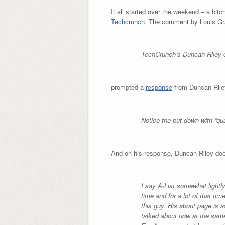
It all started over the weekend – a bit
Techcrunch
. The comment by Louis Gr
TechCrunch’s Duncan Riley c
prompted a
response
from Duncan Riley
Notice the put down with “qua
And on his response, Duncan Riley doe
I say A-List somewhat lightl
time and for a lot of that ti
this guy. His about page is 
talked about now at the same