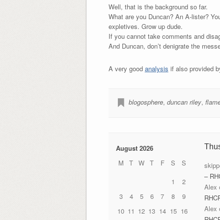
Well, that is the background so far.
What are you Duncan? An A-lister? You 
expletives. Grow up dude.
If you cannot take comments and disagr
And Duncan, don’t denigrate the messen
A very good
analysis
if also provided 
blogosphere
,
duncan riley
,
flam
Thu
August 2026
M
T
W
T
F
S
S
skipp
– RH
1
2
Alex
3
4
5
6
7
8
9
RHC
Alex
10
11
12
13
14
15
16
RHC