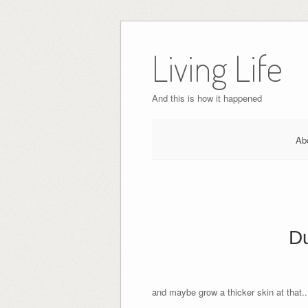
Skip
to
Living Life
content
And this is how it happened
Ab
Du
and maybe grow a thicker skin at that..