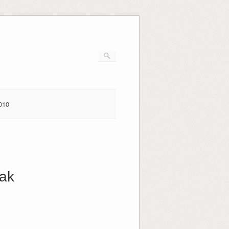
010
eak