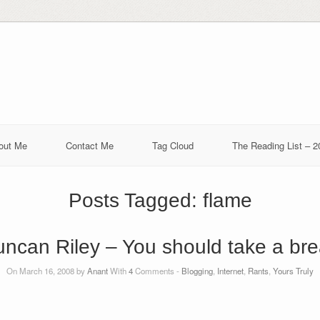
out Me
Contact Me
Tag Cloud
The Reading List – 2
Posts Tagged:
flame
ncan Riley – You should take a br
On March 16, 2008 by
Anant
With
4
Comments -
Blogging
,
Internet
,
Rants
,
Yours Truly