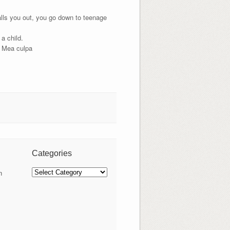
lls you out, you go down to teenage
a child.
. Mea culpa
Categories
Categories
n