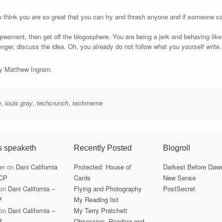
think you are so great that you can try and thrash anyone and if someone ca
eement, then get off the blogosphere. You are being a jerk and behaving like 
ger, discuss the idea. Oh, you already do not follow what you yourself write
by Matthew Ingram.
e
,
louis gray
,
techcrunch
,
techmeme
s speaketh
Recently Posted
Blogroll
er
on
Dani California
Protected: House of
Darkest Before Daw
CP
Cards
New Sense
on
Dani California –
Flying and Photography
PostSecret
P
My Reading list
on
Dani California –
My Terry Pratchett
P
Obsession, Reading and