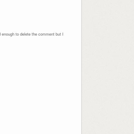
nd enough to delete the comment but I