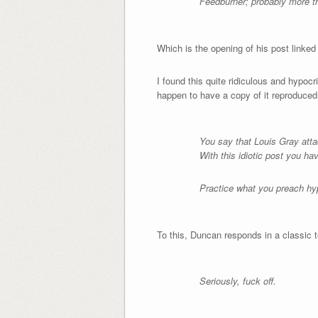
Feedburner; probably more th
Which is the opening of his post linked
I found this quite ridiculous and hypo
happen to have a copy of it reproduced
You say that Louis Gray at
With this idiotic post you ha
Practice what you preach hy
To this, Duncan responds in a classic 
Seriously, fuck off.