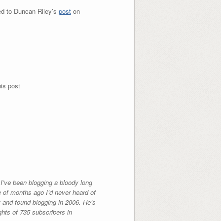
ed to Duncan Riley’s
post
on
is post
I’ve been blogging a bloody long
le of months ago I’d never heard of
y and found blogging in 2006. He’s
ghts of 735 subscribers in