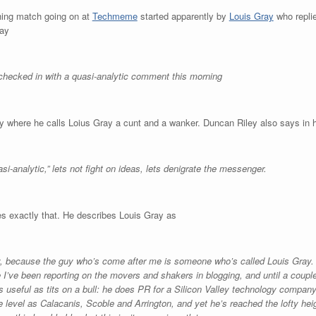
ching match going on at
Techmeme
started apparently by
Louis Gray
who repli
ay
hecked in with a quasi-analytic comment this morning
 where he calls Loius Gray a cunt and a wanker. Duncan Riley also says in h
si-analytic,” lets not fight on ideas, lets denigrate the messenger.
s exactly that. He describes Louis Gray as
y, because the guy who’s come after me is someone who’s called Louis Gray. 
me I’ve been reporting on the movers and shakers in blogging, and until a coup
as useful as tits on a bull: he does PR for a Silicon Valley technology compan
 level as Calacanis, Scoble and Arrington, and yet he’s reached the lofty hei