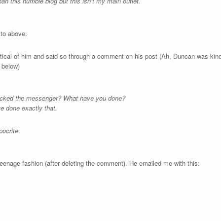
an this humble blog but this isn’t my main outlet.
 to above.
critical of him and said so through a comment on his post (Ah, Duncan was ki
 below)
tacked the messenger? What have you done?
ve done exactly that.
pocrite
teenage fashion (after deleting the comment). He emailed me with this: