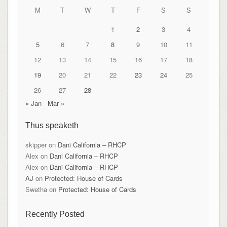
M
T
W
T
F
S
S
1
2
3
4
5
6
7
8
9
10
11
12
13
14
15
16
17
18
19
20
21
22
23
24
25
26
27
28
« Jan
Mar »
Thus speaketh
skipper
on
Dani California – RHCP
Alex
on
Dani California – RHCP
Alex
on
Dani California – RHCP
AJ
on
Protected: House of Cards
Swetha
on
Protected: House of Cards
Recently Posted