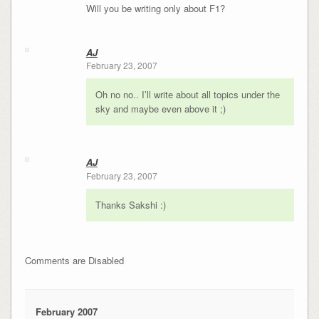
Will you be writing only about F1?
AJ
February 23, 2007
Oh no no.. I’ll write about all topics under the
sky and maybe even above it ;)
AJ
February 23, 2007
Thanks Sakshi :)
Comments are Disabled
February 2007