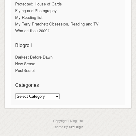
Protected: House of Cards
Flying and Photography
My Reading list
My Terry Pratchett Obsession, Reading and TV
Who art thou 2009?
Blogroll
Darkest Before Dawn
New Sense
PostSecret
Categories
Categories
Copyright Living Life
Theme By
SiteOrigin