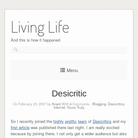
Skip
to
Living Life
content
And this is how it happened
Menu
Desicritic
On February 23, 2007 by
Anant
With
4
Comments -
Blogging
,
Desicritics
,
Internet
,
Yours Truly
So I recently joined the
highly
prolific
team
of
Desicritics
and my
first article
was published there last night. I am really excited
because by joining there, I not only get a wider audience but also