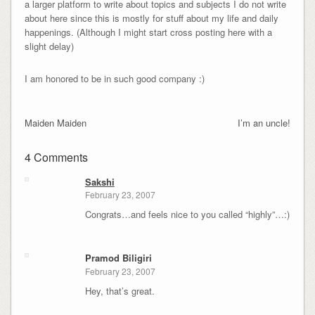
a larger platform to write about topics and subjects I do not write
about here since this is mostly for stuff about my life and daily
happenings. (Although I might start cross posting here with a
slight delay)
I am honored to be in such good company :)
Maiden Maiden
I’m an uncle!
4 Comments
Sakshi
February 23, 2007
Congrats…and feels nice to you called “highly”…:)
Pramod Biligiri
February 23, 2007
Hey, that’s great.