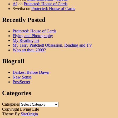
AJ
on
Protected: House of Cards
Swetha
on
Protected: House of Cards
Recently Posted
Protected: House of Cards
Flying and Photography
My Reading list
My Terry Pratchett Obsession, Reading and TV
Who art thou 2009?
Blogroll
Darkest Before Dawn
New Sense
PostSecret
Categories
Categories
Copyright Living Life
Theme By
SiteOrigin