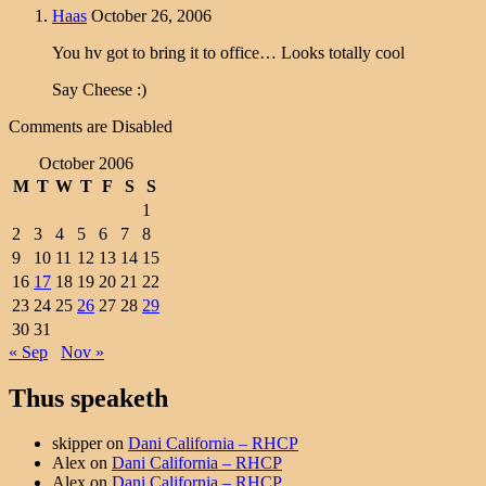
Haas
October 26, 2006
You hv got to bring it to office… Looks totally cool
Say Cheese :)
Comments are Disabled
October 2006
M
T
W
T
F
S
S
1
2
3
4
5
6
7
8
9
10
11
12
13
14
15
16
17
18
19
20
21
22
23
24
25
26
27
28
29
30
31
« Sep
Nov »
Thus speaketh
skipper
on
Dani California – RHCP
Alex
on
Dani California – RHCP
Alex
on
Dani California – RHCP