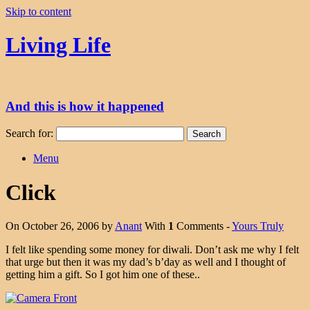
Skip to content
Living Life
And this is how it happened
Search for:
Menu
Click
On October 26, 2006 by
Anant
With
1
Comments -
Yours Truly
I felt like spending some money for diwali. Don’t ask me why I felt
that urge but then it was my dad’s b’day as well and I thought of
getting him a gift. So I got him one of these..