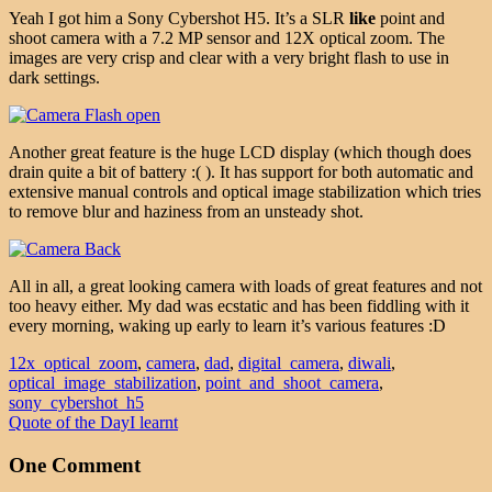
Yeah I got him a Sony Cybershot H5. It’s a SLR
like
point and
shoot camera with a 7.2 MP sensor and 12X optical zoom. The
images are very crisp and clear with a very bright flash to use in
dark settings.
Another great feature is the huge LCD display (which though does
drain quite a bit of battery :( ). It has support for both automatic and
extensive manual controls and optical image stabilization which tries
to remove blur and haziness from an unsteady shot.
All in all, a great looking camera with loads of great features and not
too heavy either. My dad was ecstatic and has been fiddling with it
every morning, waking up early to learn it’s various features :D
12x_optical_zoom
,
camera
,
dad
,
digital_camera
,
diwali
,
optical_image_stabilization
,
point_and_shoot_camera
,
sony_cybershot_h5
Quote of the Day
I learnt
One Comment