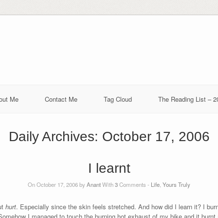
out Me
Contact Me
Tag Cloud
The Reading List – 2
Daily Archives:
October 17, 2006
I learnt
On October 17, 2006 by
Anant
With
3
Comments -
Life
,
Yours Truly
ut
hurt
. Especially since the skin feels stretched. And how did I learn it? I bur
 Somehow I managed to touch the burning hot exhaust of my bike and it burnt