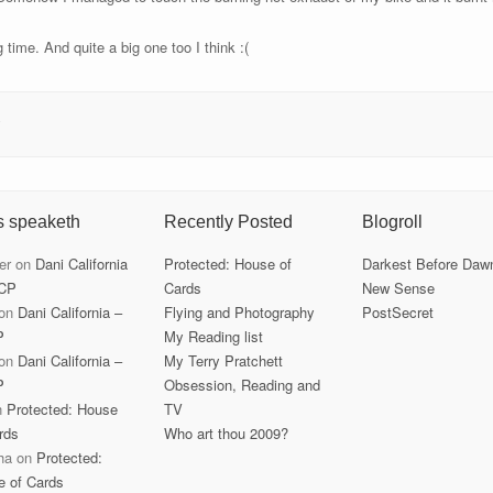
g time. And quite a big one too I think :(
s
s speaketh
Recently Posted
Blogroll
er
on
Dani California
Protected: House of
Darkest Before Daw
CP
Cards
New Sense
on
Dani California –
Flying and Photography
PostSecret
P
My Reading list
on
Dani California –
My Terry Pratchett
P
Obsession, Reading and
n
Protected: House
TV
rds
Who art thou 2009?
ha
on
Protected:
e of Cards