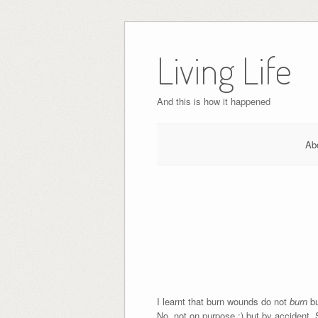
Skip
to
Living Life
content
And this is how it happened
Ab
I learnt that burn wounds do not
burn
b
No, not on purpose ;) but by accident.