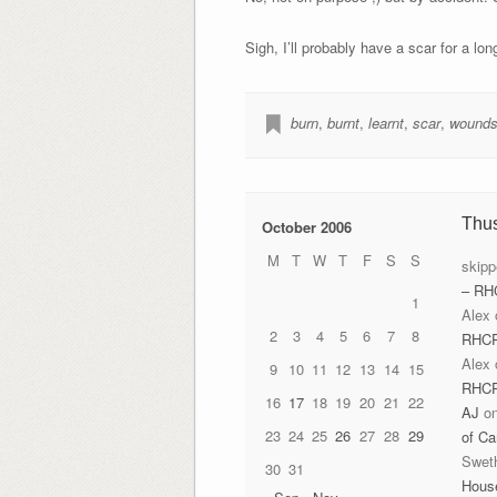
Sigh, I’ll probably have a scar for a lon
burn
,
burnt
,
learnt
,
scar
,
wound
Thu
October 2006
M
T
W
T
F
S
S
skipp
– RH
1
Alex
2
3
4
5
6
7
8
RHC
Alex
9
10
11
12
13
14
15
RHC
16
17
18
19
20
21
22
AJ
o
23
24
25
26
27
28
29
of Ca
Swet
30
31
Hous