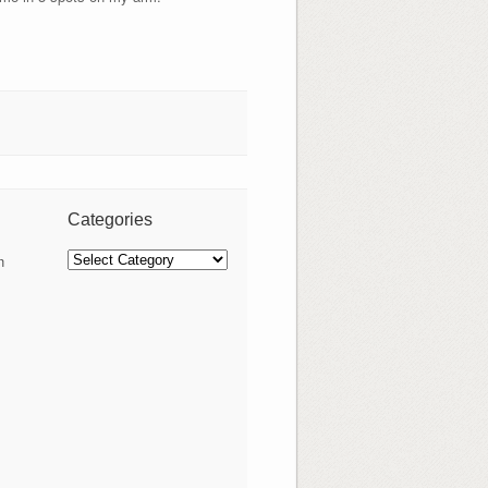
Categories
Categories
n