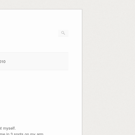
010
nt myself.
 me in 3 spots on my arm.