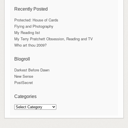
Recently Posted
Protected: House of Cards
Flying and Photography
My Reading list
My Terry Pratchett Obsession, Reading and TV
Who art thou 2009?
Blogroll
Darkest Before Dawn
New Sense
PostSecret
Categories
Categories