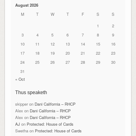
August 2026
M
T
W
T
F
S
S
1
2
3
4
5
6
7
8
9
10
11
12
13
14
15
16
17
18
19
20
21
22
23
24
25
26
27
28
29
30
31
« Oct
Thus speaketh
skipper
on
Dani California – RHCP
Alex
on
Dani California – RHCP
Alex
on
Dani California – RHCP
AJ
on
Protected: House of Cards
Swetha
on
Protected: House of Cards