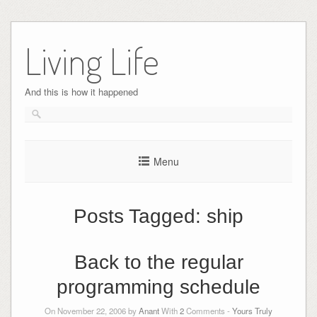
Skip
to
Living Life
content
And this is how it happened
Menu
Posts Tagged:
ship
Back to the regular
programming schedule
On November 22, 2006 by
Anant
With
2
Comments -
Yours Truly