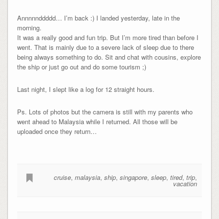
Annnnnddddd… I’m back :) I landed yesterday, late in the
morning.
It was a really good and fun trip. But I’m more tired than before I
went. That is mainly due to a severe lack of sleep due to there
being always something to do. Sit and chat with cousins, explore
the ship or just go out and do some tourism ;)
Last night, I slept like a log for 12 straight hours.
Ps. Lots of photos but the camera is still with my parents who
went ahead to Malaysia while I returned. All those will be
uploaded once they return…
cruise
,
malaysia
,
ship
,
singapore
,
sleep
,
tired
,
trip
,
vacation