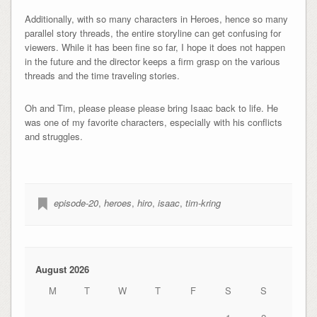
Additionally, with so many characters in Heroes, hence so many
parallel story threads, the entire storyline can get confusing for
viewers. While it has been fine so far, I hope it does not happen
in the future and the director keeps a firm grasp on the various
threads and the time traveling stories.
Oh and Tim, please please please bring Isaac back to life. He
was one of my favorite characters, especially with his conflicts
and struggles.
episode-20
,
heroes
,
hiro
,
isaac
,
tim-kring
August 2026
M
T
W
T
F
S
S