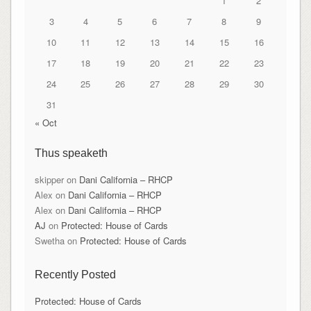
1
2
3
4
5
6
7
8
9
10
11
12
13
14
15
16
17
18
19
20
21
22
23
24
25
26
27
28
29
30
31
« Oct
Thus speaketh
skipper
on
Dani California – RHCP
Alex
on
Dani California – RHCP
Alex
on
Dani California – RHCP
AJ
on
Protected: House of Cards
Swetha
on
Protected: House of Cards
Recently Posted
Protected: House of Cards