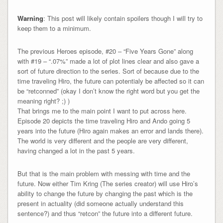
Warning
: This post will likely contain spoilers though I will try to
keep them to a minimum.
The previous Heroes episode, #20 – “Five Years Gone” along
with #19 – “.07%” made a lot of plot lines clear and also gave a
sort of future direction to the series. Sort of because due to the
time traveling Hiro, the future can potentialy be affected so it can
be “retconned” (okay I don’t know the right word but you get the
meaning right? ;) )
That brings me to the main point I want to put across here.
Episode 20 depicts the time traveling Hiro and Ando going 5
years into the future (Hiro again makes an error and lands there).
The world is very different and the people are very different,
having changed a lot in the past 5 years.
But that is the main problem with messing with time and the
future. Now either Tim Kring (The series creator) will use Hiro’s
ability to change the future by changing the past which is the
present in actuality (did someone actually understand this
sentence?) and thus “retcon” the future into a different future.