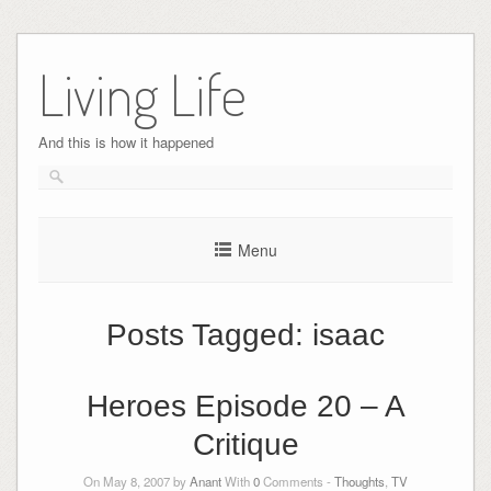
Skip
to
Living Life
content
And this is how it happened
Menu
Posts Tagged:
isaac
Heroes Episode 20 – A
Critique
On May 8, 2007 by
Anant
With
0
Comments -
Thoughts
,
TV