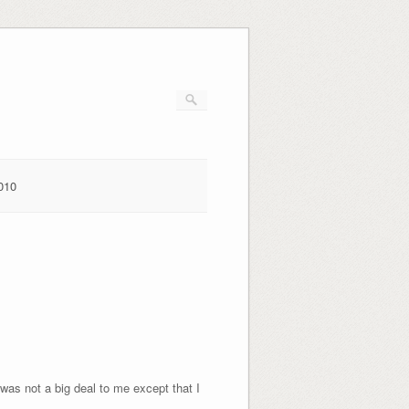
010
was not a big deal to me except that I