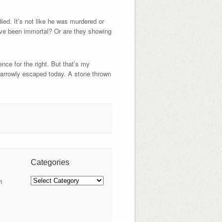
ed. It’s not like he was murdered or
ave been immortal? Or are they showing
nce for the right. But that’s my
 narrowly escaped today. A stone thrown
Categories
Categories
n