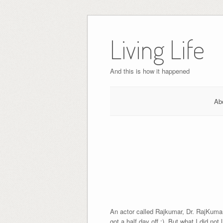
Skip
to
Living Life
content
And this is how it happened
Ab
An actor called Rajkumar, Dr. RajKumar 
got a half day off ;). But what I did not