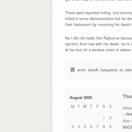
There were reported rioting, tyre burnin
killed in some demonstration but he di
their fanboyism by mourning his death 
No I did not really like Rajkumar becau
opinion! And now with his death, he is 
at her bus hit a window close to where
actor
,
bandh
,
bangalore
,
dr_raj
Thu
August 2026
M
T
W
T
F
S
S
skipp
– RH
1
2
Alex
3
4
5
6
7
8
9
RHC