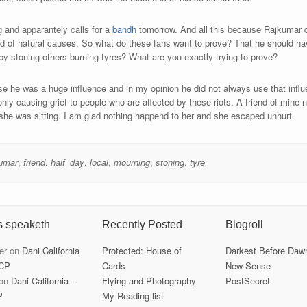
g and apparantely calls for a
bandh
tomorrow. And all this because Rajkumar di
ed of natural causes. So what do these fans want to prove? That he should h
by stoning others burning tyres? What are you exactly trying to prove?
se he was a huge influence and in my opinion he did not always use that influe
only causing grief to people who are affected by these riots. A friend of mine
 she was sitting. I am glad nothing happend to her and she escaped unhurt.
kumar
,
friend
,
half_day
,
local
,
mourning
,
stoning
,
tyre
s speaketh
Recently Posted
Blogroll
er
on
Dani California
Protected: House of
Darkest Before Daw
CP
Cards
New Sense
on
Dani California –
Flying and Photography
PostSecret
P
My Reading list