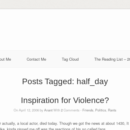
out Me
Contact Me
Tag Cloud
The Reading List – 2
Posts Tagged:
half_day
Inspiration for Violence?
On April 12, 2006 by
Anant
With
2
Comments -
Friends
,
Politics
,
Rants
actually, a local actor, died today. Though we got the news at about 1430, It 
 like, kinda pissed me off was the reactions of his so called fans.