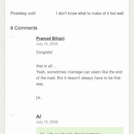
Piratebay sold
I don’t know what to make of it but well
8 Comments
Pramod Biligiri
July 10, 2009
Congrats!
that is all…
Yeah, sometimes marriage can seem like the end
of the road. But it doesn’t always have to be that
way.
j/k.
AJ
July 10, 2009
lol.. Life is not only about marriage..