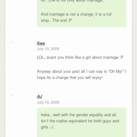
And marriage is not a change, it is a full
stop.. The end :P
Swe
July 10, 2009
LOL, anant you think like a girl about marriage :P
Anyway about your post all I can say is “Oh My!” I
hope its a change that you will enjoy!
AJ
July 10, 2009
haha.. well with the gender equality and all,
isn’t the matter equivalent for both guys and
girls ;-)