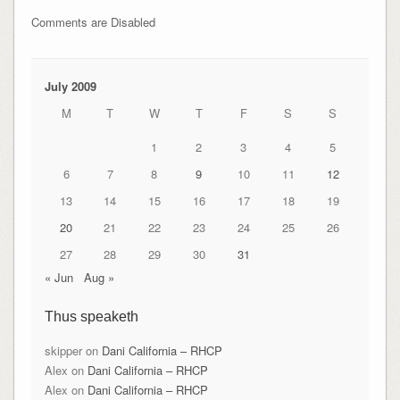
Comments are Disabled
July 2009
M
T
W
T
F
S
S
1
2
3
4
5
6
7
8
9
10
11
12
13
14
15
16
17
18
19
20
21
22
23
24
25
26
27
28
29
30
31
« Jun
Aug »
Thus speaketh
skipper
on
Dani California – RHCP
Alex
on
Dani California – RHCP
Alex
on
Dani California – RHCP