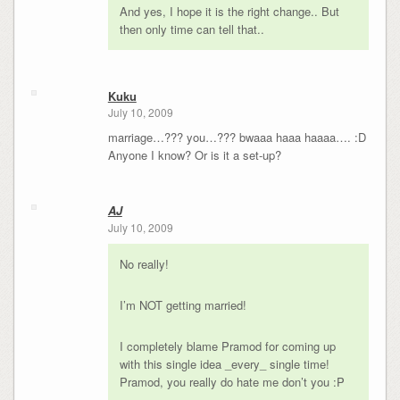
And yes, I hope it is the right change.. But
then only time can tell that..
Kuku
July 10, 2009
marriage…??? you…??? bwaaa haaa haaaa…. :D
Anyone I know? Or is it a set-up?
AJ
July 10, 2009
No really!
I’m NOT getting married!
I completely blame Pramod for coming up
with this single idea _every_ single time!
Pramod, you really do hate me don’t you :P