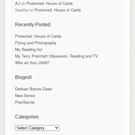
AJ
on
Protected: House of Cards
Swetha
on
Protected: House of Cards
Recently Posted
Protected: House of Cards
Flying and Photography
My Reading list
My Terry Pratchett Obsession, Reading and TV
Who art thou 2009?
Blogroll
Darkest Before Dawn
New Sense
PostSecret
Categories
Categories