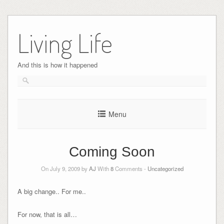
Skip
to
Living Life
content
And this is how it happened
Menu
Coming Soon
On July 9, 2009 by
AJ
With
8
Comments -
Uncategorized
A big change.. For me..
For now, that is all…