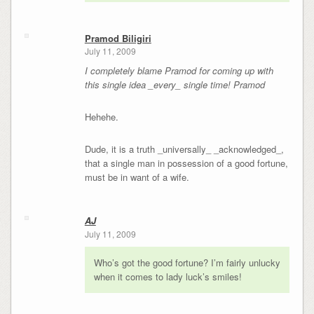
Pramod Biligiri
July 11, 2009
I completely blame Pramod for coming up with
this single idea _every_ single time! Pramod
Hehehe.
Dude, it is a truth _universally_ _acknowledged_,
that a single man in possession of a good fortune,
must be in want of a wife.
AJ
July 11, 2009
Who’s got the good fortune? I’m fairly unlucky
when it comes to lady luck’s smiles!