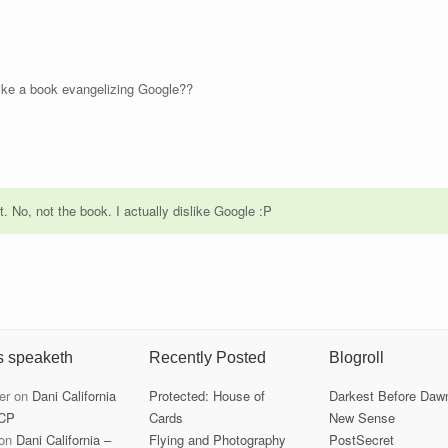
ike a book evangelizing Google??
 it. No, not the book. I actually dislike Google :P
s speaketh
Recently Posted
Blogroll
er
on
Dani California
Protected: House of
Darkest Before Daw
CP
Cards
New Sense
on
Dani California –
Flying and Photography
PostSecret