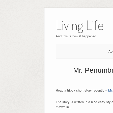
Skip
to
Living Life
content
And this is how it happened
Ab
Mr. Penumbra
Read a trippy short story recently –
Mr.
The story is written in a nice easy styl
thrown in..