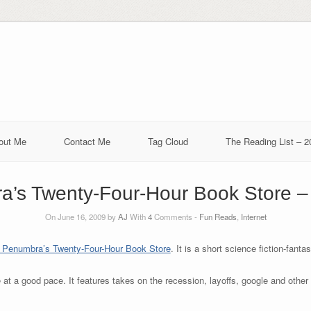
out Me
Contact Me
Tag Cloud
The Reading List – 2
’s Twenty-Four-Hour Book Store – 
On June 16, 2009 by
AJ
With
4
Comments -
Fun Reads
,
Internet
 Penumbra’s Twenty-Four-Hour Book Store
. It is a short science fiction-fan
e at a good pace. It features takes on the recession, layoffs, google and othe