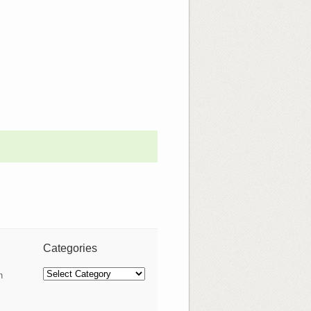
Categories
Categories
n