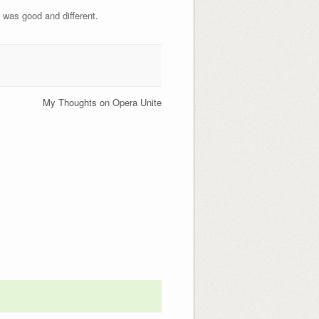
y was good and different.
My Thoughts on Opera Unite