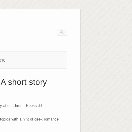
010
A short story
tasy about, hmm, Books :D
r topics with a hint of geek romance