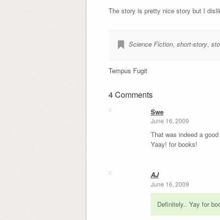
The story is pretty nice story but I dis
Science Fiction
,
short-story
,
sto
Tempus Fugit
4 Comments
Swe
June 16, 2009
That was indeed a good 
Yaay! for books!
AJ
June 16, 2009
Definitely.. Yay for bo