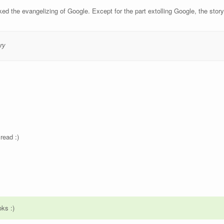
liked the evangelizing of Google. Except for the part extolling Google, the stor
ry
read :)
oks :)