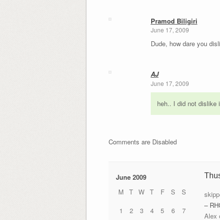
Pramod Biligiri
June 17, 2009
Dude, how dare you disl
AJ
June 17, 2009
heh.. I did not dislike
Comments are Disabled
Thu
June 2009
M
T
W
T
F
S
S
skipp
– RH
1
2
3
4
5
6
7
Alex