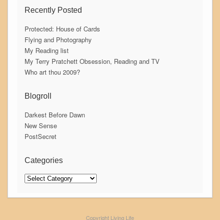
Recently Posted
Protected: House of Cards
Flying and Photography
My Reading list
My Terry Pratchett Obsession, Reading and TV
Who art thou 2009?
Blogroll
Darkest Before Dawn
New Sense
PostSecret
Categories
Categories
Copyright Living Life