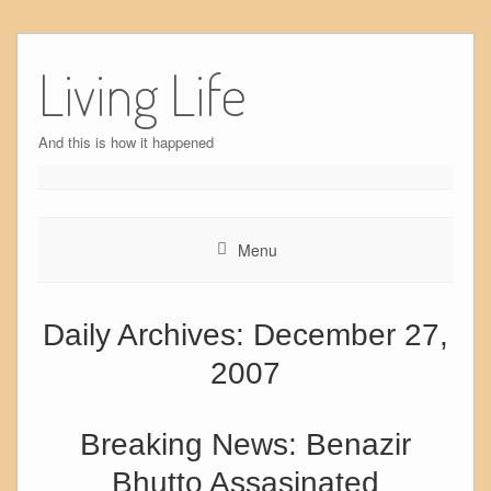
Skip
to
Living Life
content
And this is how it happened
Menu
Daily Archives:
December 27,
2007
Breaking News: Benazir
Bhutto Assasinated