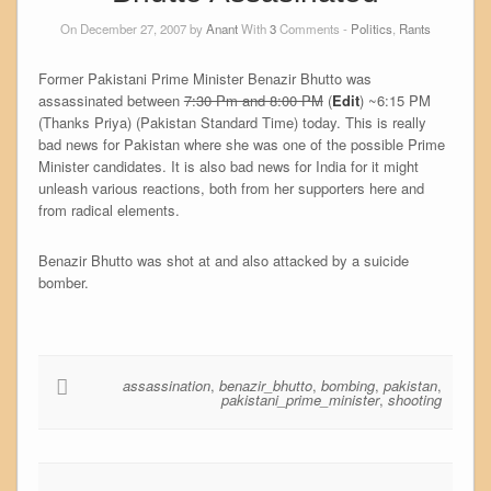
On December 27, 2007 by
Anant
With
3
Comments -
Politics
,
Rants
Former Pakistani Prime Minister Benazir Bhutto was
assassinated between
7:30 Pm and 8:00 PM
(
Edit
) ~6:15 PM
(Thanks Priya) (Pakistan Standard Time) today. This is really
bad news for Pakistan where she was one of the possible Prime
Minister candidates. It is also bad news for India for it might
unleash various reactions, both from her supporters here and
from radical elements.
Benazir Bhutto was shot at and also attacked by a suicide
bomber.
assassination
,
benazir_bhutto
,
bombing
,
pakistan
,
pakistani_prime_minister
,
shooting