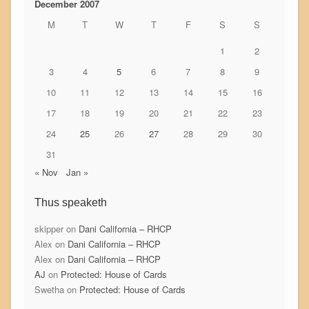
December 2007
M
T
W
T
F
S
S
1
2
3
4
5
6
7
8
9
10
11
12
13
14
15
16
17
18
19
20
21
22
23
24
25
26
27
28
29
30
31
« Nov
Jan »
Thus speaketh
skipper
on
Dani California – RHCP
Alex
on
Dani California – RHCP
Alex
on
Dani California – RHCP
AJ
on
Protected: House of Cards
Swetha
on
Protected: House of Cards