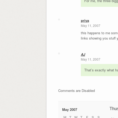
For me, the three bigg
priya
May 11, 2007
this happens to me somew
links showing you stuff
AJ
May 11, 2007
That’s exactly what ha
Comments are Disabled
Thu
May 2007
M
T
W
T
F
S
S