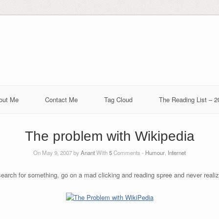
out Me
Contact Me
Tag Cloud
The Reading List – 2
The problem with Wikipedia
On May 9, 2007 by
Anant
With
5
Comments -
Humour
,
Internet
search for something, go on a mad clicking and reading spree and never reali