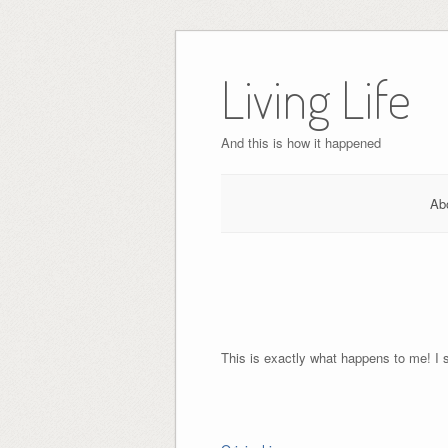
Skip
to
Living Life
content
And this is how it happened
Ab
This is exactly what happens to me! I 