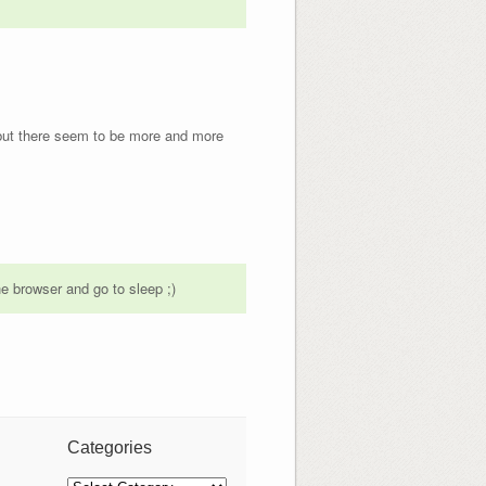
, but there seem to be more and more
he browser and go to sleep ;)
Categories
Categories