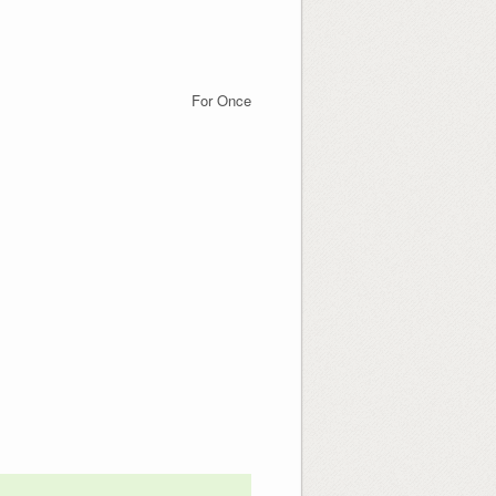
For Once