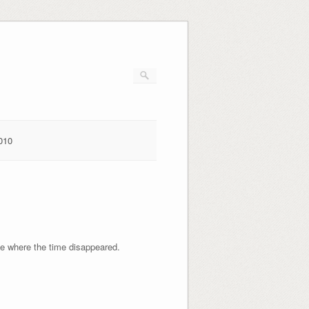
010
ze where the time disappeared.