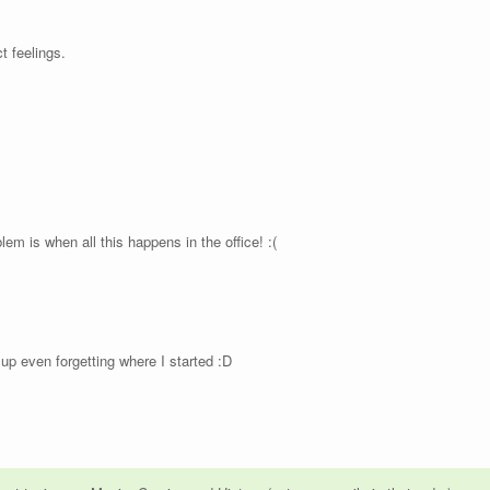
 feelings.
em is when all this happens in the office! :(
up even forgetting where I started :D