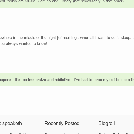
est topics are Music, Comics and History (not necessarily in that order)
here in the middle of the night [or morning], when all i want to do is sleep
 you always wanted to know!
ppens.. It’s too immersive and addictive.. I’ve had to force myself to close t
s speaketh
Recently Posted
Blogroll