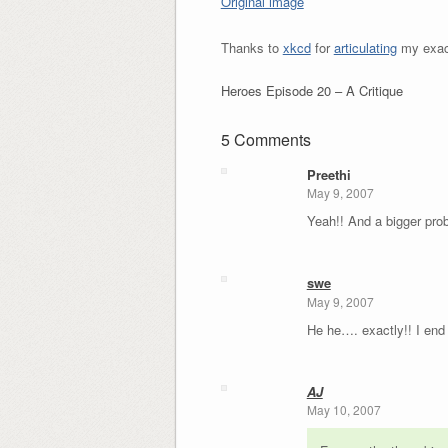
Original image
Thanks to
xkcd
for
articulating
my exact
Heroes Episode 20 – A Critique
5 Comments
Preethi
May 9, 2007
Yeah!! And a bigger probl
swe
May 9, 2007
He he…. exactly!! I end 
AJ
May 10, 2007