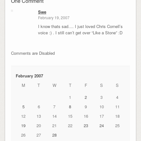
One Comment
Swe
February 19, 2007
I know thats sad…. I just loved Chris Cornell’s
voice :) . I still can’t get over “Like a Stone” :D
Comments are Disabled
February 2007
M
T
W
T
F
S
S
1
2
3
4
5
6
7
8
9
10
11
12
13
14
15
16
17
18
19
20
21
22
23
24
25
26
27
28