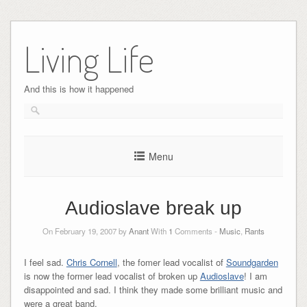
Skip
to
Living Life
content
And this is how it happened
Menu
Audioslave break up
On February 19, 2007 by
Anant
With
1
Comments -
Music
,
Rants
I feel sad.
Chris Cornell
, the fomer lead vocalist of
Soundgarden
is now the former lead vocalist of broken up
Audioslave
! I am
disappointed and sad. I think they made some brilliant music and
were a great band.