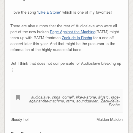
I love the song “
Like a Stone
” which is one of my favorites!
There are also rumors that the rest of Audioslave who were all
part of the now broken
Rage Against the Machine
(RATM) might
team up with RATM frontman
Zack de la Rocha
for a one off
concert later this year. And that might be the precursor to the
reformation of the highly successful band.
But I think that does not compensate for Audioslave breaking up
:(
audioslave
,
chris_cornell
,
like-a-stone
,
Music
,
rage-
against-the-machine
,
ratm
,
soundgarden
,
Zack-de-la-
Rocha
Bloody hell
Maiden Maiden