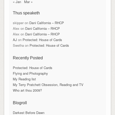
« Jan
Mar »
Thus speaketh
skipper
on
Dani California – RHCP
Alex
on
Dani California – RHCP
Alex
on
Dani California – RHCP
AJ
on
Protected: House of Cards
Swetha
on
Protected: House of Cards
Recently Posted
Protected: House of Cards
Flying and Photography
My Reading list
My Terry Pratchett Obsession, Reading and TV
Who art thou 2009?
Blogroll
Darkest Before Dawn