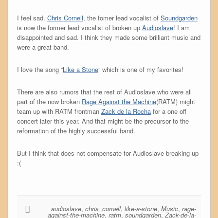
I feel sad.
Chris Cornell
, the fomer lead vocalist of
Soundgarden
is now the former lead vocalist of broken up
Audioslave
! I am
disappointed and sad. I think they made some brilliant music and
were a great band.
I love the song “
Like a Stone
” which is one of my favorites!
There are also rumors that the rest of Audioslave who were all
part of the now broken
Rage Against the Machine
(RATM) might
team up with RATM frontman
Zack de la Rocha
for a one off
concert later this year. And that might be the precursor to the
reformation of the highly successful band.
But I think that does not compensate for Audioslave breaking up
:(
audioslave
,
chris_cornell
,
like-a-stone
,
Music
,
rage-
against-the-machine
,
ratm
,
soundgarden
,
Zack-de-la-