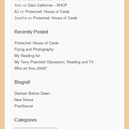
Alex
on
Dani California – RHCP
AJ
on
Protected: House of Cards
Swetha
on
Protected: House of Cards
Recently Posted
Protected: House of Cards
Flying and Photography
My Reading list
My Terry Pratchett Obsession, Reading and TV
Who art thou 2009?
Blogroll
Darkest Before Dawn
New Sense
PostSecret
Categories