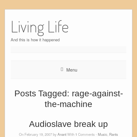
Skip
to
Living Life
content
And this is how it happened
Menu
Posts Tagged:
rage-against-
the-machine
Audioslave break up
On February 19, 2007 by
Anant
With
1
Comments -
Music
,
Rants