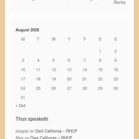
Rocha
August 2026
M
T
W
T
F
S
S
1
2
3
4
5
6
7
8
9
10
11
12
13
14
15
16
17
18
19
20
21
22
23
24
25
26
27
28
29
30
31
« Oct
Thus speaketh
skipper
on
Dani California – RHCP
Alex
on
Dani California – RHCP