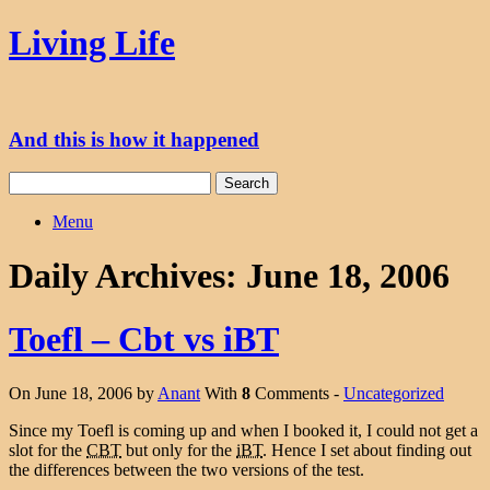
Skip
Living Life
to
content
And this is how it happened
Search
for:
Menu
Daily Archives:
June 18, 2006
Toefl – Cbt vs iBT
On June 18, 2006 by
Anant
With
8
Comments -
Uncategorized
Since my Toefl is coming up and when I booked it, I could not get a
slot for the
CBT
but only for the
iBT
. Hence I set about finding out
the differences between the two versions of the test.