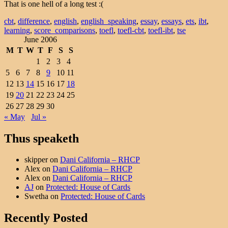
That is one hell of a long test :(
cbt
,
difference
,
english
,
english_speaking
,
essay
,
essays
,
ets
,
ibt
,
learning
,
score_comparisons
,
toefl
,
toefl-cbt
,
toefl-ibt
,
tse
June 2006
M
T
W
T
F
S
S
1
2
3
4
5
6
7
8
9
10
11
12
13
14
15
16
17
18
19
20
21
22
23
24
25
26
27
28
29
30
« May
Jul »
Thus speaketh
skipper
on
Dani California – RHCP
Alex
on
Dani California – RHCP
Alex
on
Dani California – RHCP
AJ
on
Protected: House of Cards
Swetha
on
Protected: House of Cards
Recently Posted