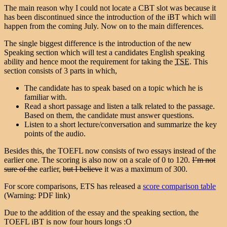
The main reason why I could not locate a CBT slot was because it
has been discontinued since the introduction of the iBT which will
happen from the coming July. Now on to the main differences.
The single biggest difference is the introduction of the new
Speaking section which will test a candidates English speaking
ability and hence moot the requirement for taking the
TSE
. This
section consists of 3 parts in which,
The candidate has to speak based on a topic which he is
familiar with.
Read a short passage and listen a talk related to the passage.
Based on them, the candidate must answer questions.
Listen to a short lecture/conversation and summarize the key
points of the audio.
Besides this, the TOEFL now consists of two essays instead of the
earlier one. The scoring is also now on a scale of 0 to 120.
I’m not
sure of the
earlier,
but I believe
it was a maximum of 300.
For score comparisons, ETS has released a
score comparison table
(Warning: PDF link)
Due to the addition of the essay and the speaking section, the
TOEFL iBT is now four hours longs :O