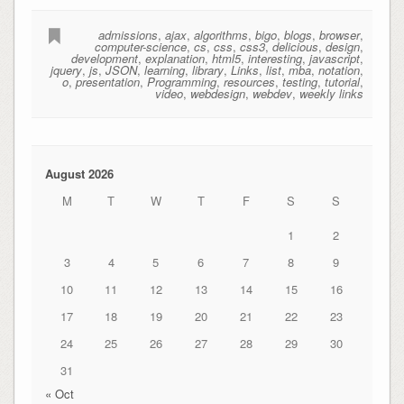
admissions
,
ajax
,
algorithms
,
bigo
,
blogs
,
browser
,
computer-science
,
cs
,
css
,
css3
,
delicious
,
design
,
development
,
explanation
,
html5
,
interesting
,
javascript
,
jquery
,
js
,
JSON
,
learning
,
library
,
Links
,
list
,
mba
,
notation
,
o
,
presentation
,
Programming
,
resources
,
testing
,
tutorial
,
video
,
webdesign
,
webdev
,
weekly links
August 2026
M
T
W
T
F
S
S
1
2
3
4
5
6
7
8
9
10
11
12
13
14
15
16
17
18
19
20
21
22
23
24
25
26
27
28
29
30
31
« Oct