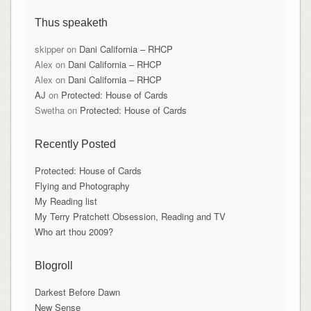
Thus speaketh
skipper
on
Dani California – RHCP
Alex
on
Dani California – RHCP
Alex
on
Dani California – RHCP
AJ
on
Protected: House of Cards
Swetha
on
Protected: House of Cards
Recently Posted
Protected: House of Cards
Flying and Photography
My Reading list
My Terry Pratchett Obsession, Reading and TV
Who art thou 2009?
Blogroll
Darkest Before Dawn
New Sense