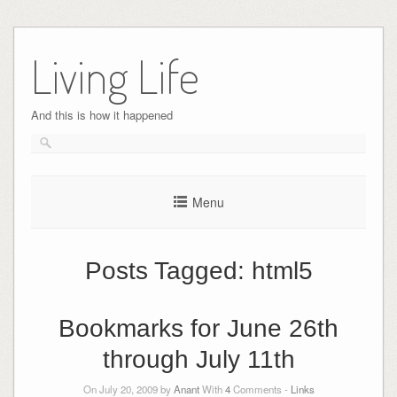
Skip
to
Living Life
content
And this is how it happened
Menu
Posts Tagged:
html5
Bookmarks for June 26th
through July 11th
On July 20, 2009 by
Anant
With
4
Comments -
Links