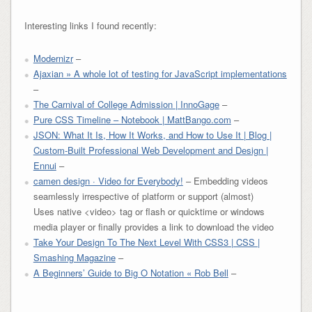
Interesting links I found recently:
Modernizr
–
Ajaxian » A whole lot of testing for JavaScript implementations
–
The Carnival of College Admission | InnoGage
–
Pure CSS Timeline – Notebook | MattBango.com
–
JSON: What It Is, How It Works, and How to Use It | Blog |
Custom-Built Professional Web Development and Design |
Ennui
–
camen design · Video for Everybody!
– Embedding videos
seamlessly irrespective of platform or support (almost)
Uses native <video> tag or flash or quicktime or windows
media player or finally provides a link to download the video
Take Your Design To The Next Level With CSS3 | CSS |
Smashing Magazine
–
A Beginners’ Guide to Big O Notation « Rob Bell
–