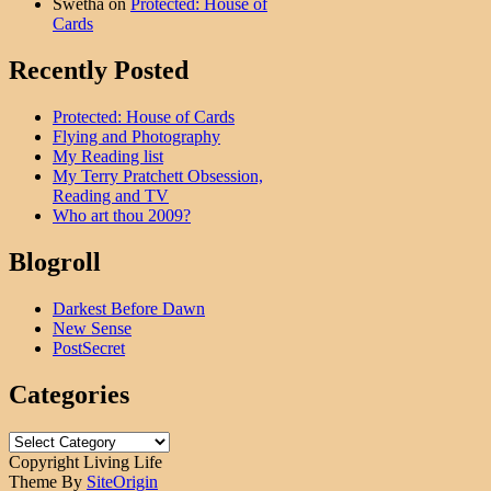
Swetha
on
Protected: House of
Cards
Recently Posted
Protected: House of Cards
Flying and Photography
My Reading list
My Terry Pratchett Obsession,
Reading and TV
Who art thou 2009?
Blogroll
Darkest Before Dawn
New Sense
PostSecret
Categories
Categories
Copyright Living Life
Theme By
SiteOrigin