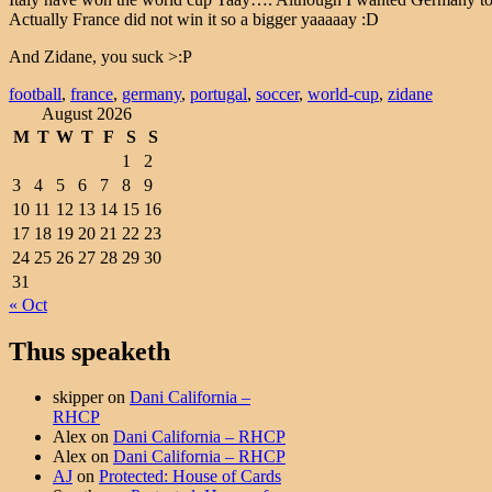
Actually France did not win it so a bigger yaaaaay :D
And Zidane, you suck >:P
football
,
france
,
germany
,
portugal
,
soccer
,
world-cup
,
zidane
August 2026
M
T
W
T
F
S
S
1
2
3
4
5
6
7
8
9
10
11
12
13
14
15
16
17
18
19
20
21
22
23
24
25
26
27
28
29
30
31
« Oct
Thus speaketh
skipper
on
Dani California –
RHCP
Alex
on
Dani California – RHCP
Alex
on
Dani California – RHCP
AJ
on
Protected: House of Cards