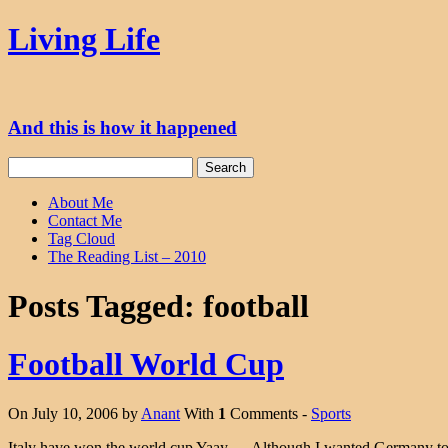
Skip
Living Life
to
content
And this is how it happened
Search
for:
About Me
Contact Me
Tag Cloud
The Reading List – 2010
Posts Tagged:
football
Football World Cup
On July 10, 2006 by
Anant
With
1
Comments -
Sports
Italy have won the world cup Yaay…. Although I wanted Germany to