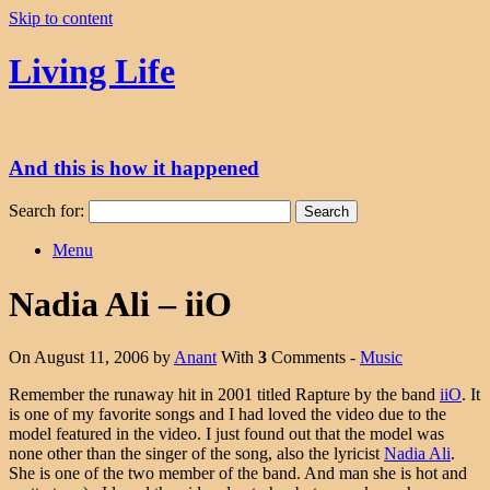
Skip to content
Living Life
And this is how it happened
Search for:
Menu
Nadia Ali – iiO
On August 11, 2006 by
Anant
With
3
Comments -
Music
Remember the runaway hit in 2001 titled Rapture by the band
iiO
. It
is one of my favorite songs and I had loved the video due to the
model featured in the video. I just found out that the model was
none other than the singer of the song, also the lyricist
Nadia Ali
.
She is one of the two member of the band. And man she is hot and