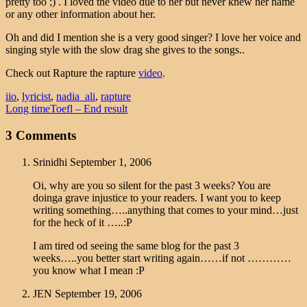
pretty too ;) . I loved the video due to her but never knew her name
or any other information about her.
Oh and did I mention she is a very good singer? I love her voice and
singing style with the slow drag she gives to the songs..
Check out Rapture the rapture
video
.
iio
,
lyricist
,
nadia_ali
,
rapture
Long time
Toefl – End result
3 Comments
Srinidhi
September 1, 2006
Oi, why are you so silent for the past 3 weeks? You are
doinga grave injustice to your readers. I want you to keep
writing something…..anything that comes to your mind…just
for the heck of it …..:P
I am tired od seeing the same blog for the past 3
weeks…..you better start writing again……if not …………
you know what I mean :P
JEN
September 19, 2006