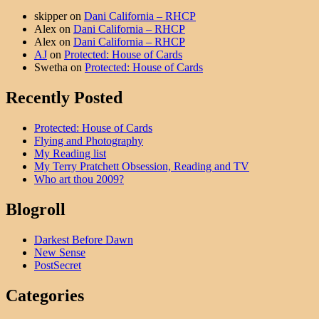
skipper
on
Dani California – RHCP
Alex
on
Dani California – RHCP
Alex
on
Dani California – RHCP
AJ
on
Protected: House of Cards
Swetha
on
Protected: House of Cards
Recently Posted
Protected: House of Cards
Flying and Photography
My Reading list
My Terry Pratchett Obsession, Reading and TV
Who art thou 2009?
Blogroll
Darkest Before Dawn
New Sense
PostSecret
Categories