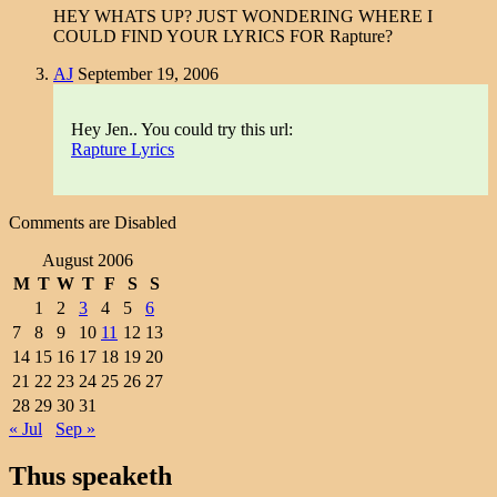
HEY WHATS UP? JUST WONDERING WHERE I
COULD FIND YOUR LYRICS FOR Rapture?
AJ
September 19, 2006
Hey Jen.. You could try this url:
Rapture Lyrics
Comments are Disabled
August 2006
M
T
W
T
F
S
S
1
2
3
4
5
6
7
8
9
10
11
12
13
14
15
16
17
18
19
20
21
22
23
24
25
26
27
28
29
30
31
« Jul
Sep »
Thus speaketh