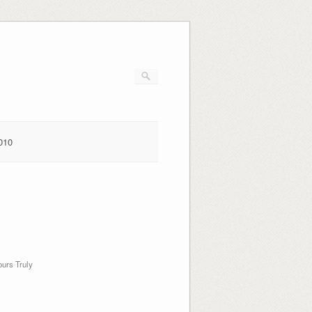
010
urs Truly