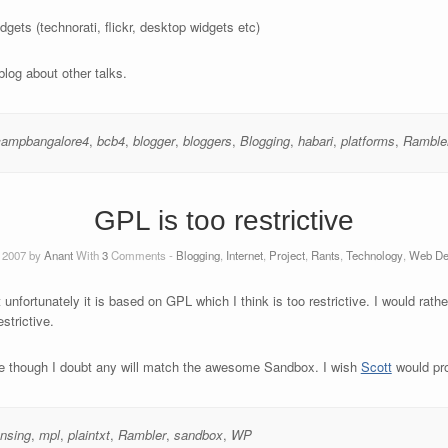
gets (technorati, flickr, desktop widgets etc)
 blog about other talks.
campbangalore4
,
bcb4
,
blogger
,
bloggers
,
Blogging
,
habari
,
platforms
,
Ramble
GPL is too restrictive
 2007 by
Anant
With
3
Comments -
Blogging
,
Internet
,
Project
,
Rants
,
Technology
,
Web De
 unfortunately it is based on GPL which I think is too restrictive. I would rathe
strictive.
heme though I doubt any will match the awesome Sandbox. I wish
Scott
would pro
ensing
,
mpl
,
plaintxt
,
Rambler
,
sandbox
,
WP