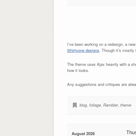
I’ve been working on a redesign, a new
5thirtyone designs
. Though it’s mostly
The theme uses Ajax heavily with a shel
how it looks.
Any suggestions and critiques are alw
blog
,
foliage
,
Rambler
,
theme
Thu
August 2026