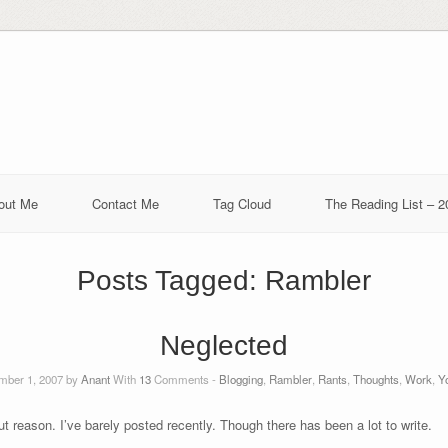
out Me
Contact Me
Tag Cloud
The Reading List – 2
Posts Tagged:
Rambler
Neglected
ber 1, 2007 by
Anant
With
13
Comments -
Blogging
,
Rambler
,
Rants
,
Thoughts
,
Work
,
Yo
t reason. I’ve barely posted recently. Though there has been a lot to write.