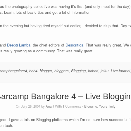
 as the photography collective was having it’s first (and only meet for the day
. Learnt lots of basic tips and got a lot of information.
 the evening but having tired myself out earlier, I decided to skip that. Day 
and
Deepti Lamba
, the chief editors of
Desicritics
. That was really great. W
s really growing as a community. That was really great.
campbangalore4
,
bcb4
,
blogger
,
bloggers
,
Blogging
,
habari
,
jaiku
,
LiveJournal
arcamp Bangalore 4 – Live Bloggi
On July 28, 2007 by
Anant
With
1
Comments -
Blogging
,
Yours Truly
ers. I gave a talk on Blogging platforms which I’m not sure how successful it 
on-tech.