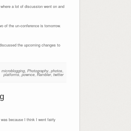
) where a lot of discussion went on and
two of the un-conference is tomorrow.
e discussed the upcoming changes to
,
microblogging
,
Photography
,
photos
,
platforms
,
pownce
,
Rambler
,
twitter
ng
was because I think I went fairly