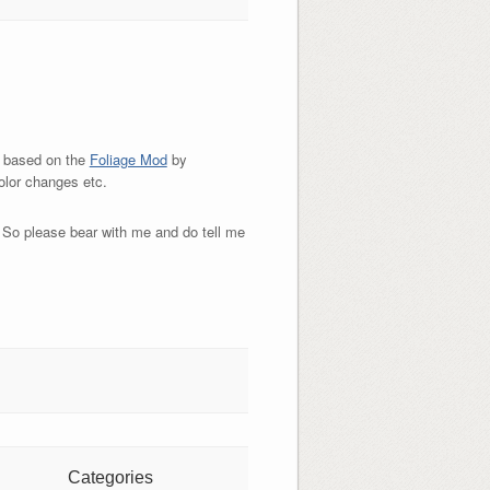
e based on the
Foliage Mod
by
olor changes etc.
.. So please bear with me and do tell me
Categories