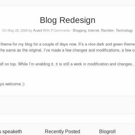
Blog Redesign
On May 28, 2006 by
Anant
With
7
Comments -
Blogging
,
Internet
,
Rambler
,
Technology
 theme for my blog for a couple of days now. It’s a nice dark and green them
 the same as the original, I’ve made a few changes and modifications, a few c
f on top. While I’m enabling it, it is still a work in modification and changes
ays welcome :)
s speaketh
Recently Posted
Blogroll