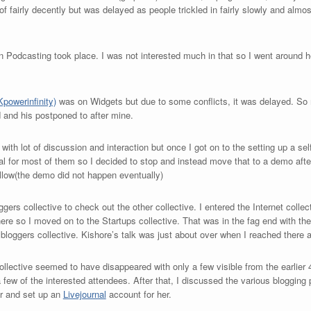
 of fairly decently but was delayed as people trickled in fairly slowly and alm
on Podcasting took place. I was not interested much in that so I went around he
powerinfinity)
was on Widgets but due to some conflicts, it was delayed. So
 and his postponed to after mine.
e with lot of discussion and interaction but once I got on to the setting up a s
ical for most of them so I decided to stop and instead move that to a demo afte
llow(the demo did not happen eventually)
gers collective to check out the other collective. I entered the Internet colle
here so I moved on to the Startups collective. That was in the fag end with the
e bloggers collective. Kishore’s talk was just about over when I reached there 
ollective seemed to have disappeared with only a few visible from the earlier 
a few of the interested attendees. After that, I discussed the various bloggin
er and set up an
Livejournal
account for her.