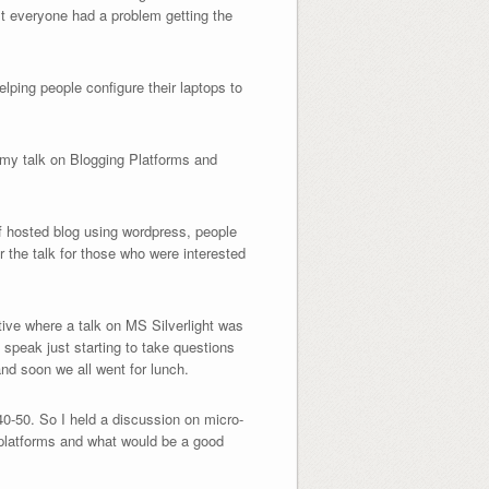
ost everyone had a problem getting the
lping people configure their laptops to
 my talk on Blogging Platforms and
elf hosted blog using wordpress, people
r the talk for those who were interested
ctive where a talk on MS Silverlight was
 speak just starting to take questions
and soon we all went for lunch.
40-50. So I held a discussion on micro-
g platforms and what would be a good