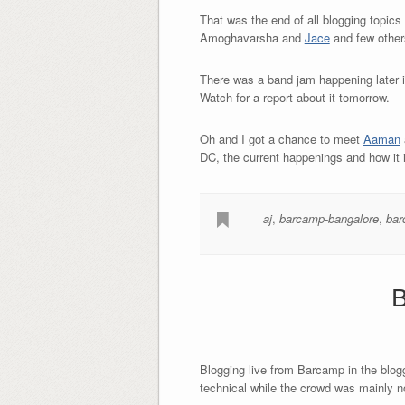
That was the end of all blogging topics
Amoghavarsha and
Jace
and few others
There was a band jam happening later in
Watch for a report about it tomorrow.
Oh and I got a chance to meet
Aaman
DC, the current happenings and how it i
aj
,
barcamp-bangalore
,
bar
B
Blogging live from Barcamp in the blogg
technical while the crowd was mainly n