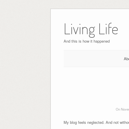
Skip
to
Living Life
content
And this is how it happened
Ab
On Novem
My blog feels neglected. And not withou