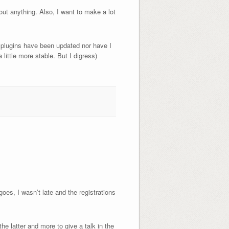
ut anything. Also, I want to make a lot
my plugins have been updated nor have I
little more stable. But I digress)
oes, I wasn’t late and the registrations
he latter and more to give a talk in the