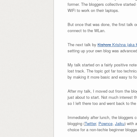
former. The bloggers collective started
WiFi to work on their laptops.
But once that was done, the first talk 
connect to the WLan.
The next talk by
Kishore
Krishna (aka K
setting up your own blog was advanced
My talk started on a fairly positive not
lost track. The topic got far too techn
by making it more basic and easy to fo
After my talk, I moved out from the blog
just about to start. Not much interest t
so I left there too and went back to th
Immediately after lunch, the bloggers c
blogging (
Twitter
,
Pownce
,
Jaiku
) with 
choice for a non-techie beginner blogg