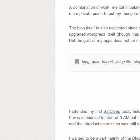
A combination of work, mental imbalanc
more private posts to put my thoughts i
The blog itself is also neglected since 
upgraded wordpress itself (though this i
But the guilt of my apps does not let
blog
,
guilt
,
habari
,
living-life
,
plu
I attended my first
BarCamp
today held
It was scheduled to start at 9 AM but I
and the introduction session was still 
I wanted to be a part mainly of the Blog