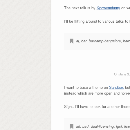
The next talk is by
Kpowerinfinity
on wid
I’ll be flitting around to various talks to
aj
,
bar
,
barcamp-bangalore
,
bar
On June 3,
I want to base a theme on
Sandbox
but
instead which are more open and non-re
Sigh.. I’ll have to look for another t
afl
,
bsd
,
dual-licensing
,
lgpl
,
lic