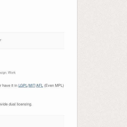
r
sign
,
Work
r have it in
LGPL
/
MIT
/
AFL
(Even MPL)
vide dual licensing.