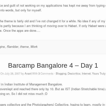
e and guilt of not working on my applications has kept me away from typing o
nto words, but only for myself.
the theme is fairly old and I’ve not changed it for a while. No idea if any of 
s partly because I am thinking of moving over to Habari. If only Habari were a 
 me. Once the apps are done….
gins
,
Rambler
,
theme
,
Work
Barcamp Bangalore 4 – Day 1
On July 28, 2007 by
Anant
With
3
Comments -
Blogging
,
Desicritics
,
Internet
,
Yours Truly
 in Indian Institute of Management Bangalore.
 overslept and reached there only by 10. But as IST (Indian Stretchable time) g
going on. So I did not miss much :D
gers collective and the Photo(graphers) Collective, hoping to learn, mostly in t