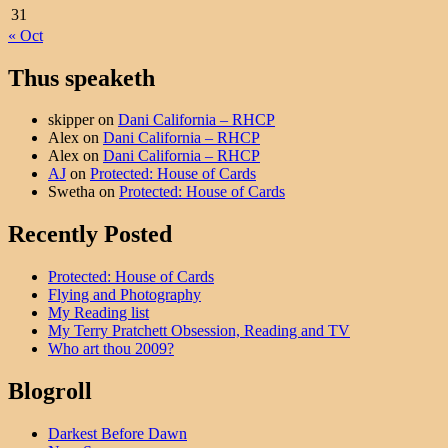
31
« Oct
Thus speaketh
skipper
on
Dani California – RHCP
Alex
on
Dani California – RHCP
Alex
on
Dani California – RHCP
AJ
on
Protected: House of Cards
Swetha
on
Protected: House of Cards
Recently Posted
Protected: House of Cards
Flying and Photography
My Reading list
My Terry Pratchett Obsession, Reading and TV
Who art thou 2009?
Blogroll
Darkest Before Dawn