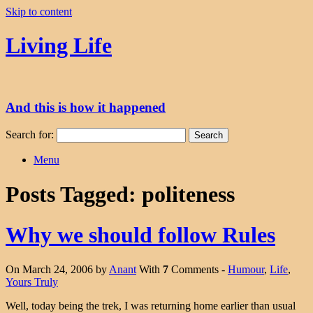
Skip to content
Living Life
And this is how it happened
Search for:
Menu
Posts Tagged:
politeness
Why we should follow Rules
On March 24, 2006 by
Anant
With
7
Comments -
Humour
,
Life
,
Yours Truly
Well, today being the trek, I was returning home earlier than usual