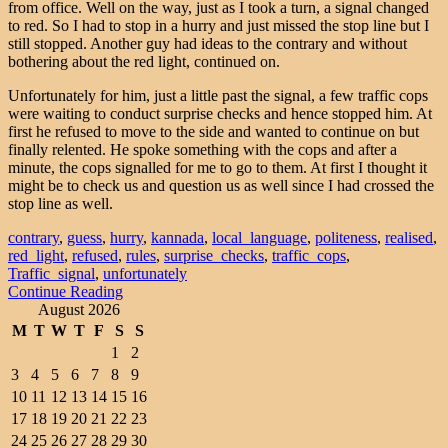
from office. Well on the way, just as I took a turn, a signal changed
to red. So I had to stop in a hurry and just missed the stop line but I
still stopped. Another guy had ideas to the contrary and without
bothering about the red light, continued on.
Unfortunately for him, just a little past the signal, a few traffic cops
were waiting to conduct surprise checks and hence stopped him. At
first he refused to move to the side and wanted to continue on but
finally relented. He spoke something with the cops and after a
minute, the cops signalled for me to go to them. At first I thought it
might be to check us and question us as well since I had crossed the
stop line as well.
contrary
,
guess
,
hurry
,
kannada
,
local_language
,
politeness
,
realised
,
red_light
,
refused
,
rules
,
surprise_checks
,
traffic_cops
,
Traffic_signal
,
unfortunately
Continue Reading
August 2026
M
T
W
T
F
S
S
1
2
3
4
5
6
7
8
9
10
11
12
13
14
15
16
17
18
19
20
21
22
23
24
25
26
27
28
29
30