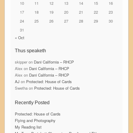
10
11
12
13
14
15
16
17
18
19
20
21
22
23
24
25
26
27
28
29
30
31
« Oct
Thus speaketh
skipper
on
Dani California – RHCP
Alex
on
Dani California – RHCP
Alex
on
Dani California – RHCP
AJ
on
Protected: House of Cards
Swetha
on
Protected: House of Cards
Recently Posted
Protected: House of Cards
Flying and Photography
My Reading list