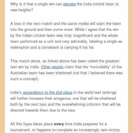
Why is it that a single win can
elevate
the India cricket team to
new heights?
A loss in the next match and the same media will slam the team
into the ground and then some more. While I agree that the win
by the Indian cricket team was truly magnificent and the whole
team performed as a unit and very admirably, labeling a single as
redemption and a comeback is carrying it too far.
This match alone, as linked above has been called the greatest
test win by India.
Other reports
claim that the “invincibility” of the
Australian team has been shattered (not that I believed there was
such a concept).
India’s
ascendancy to the 2nd place
in the world test rankings
will further increase their arrogance, one that will be shattered
both by the next loss and the overwhelming criticism that will be
directed towards them due to the loss.
All this hype takes place
every
time India prepares for a
tournament, or happens to complete an increasingly rare victory.