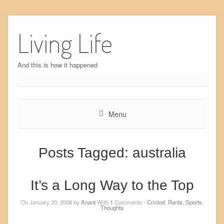
Skip
to
Living Life
content
And this is how it happened
Menu
Posts Tagged:
australia
It’s a Long Way to the Top
On January 20, 2008 by
Anant
With
1
Comments -
Cricket
,
Rants
,
Sports
,
Thoughts