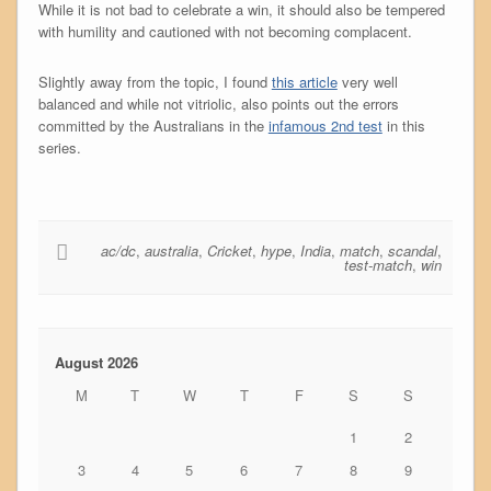
While it is not bad to celebrate a win, it should also be tempered
with humility and cautioned with not becoming complacent.
Slightly away from the topic, I found
this article
very well
balanced and while not vitriolic, also points out the errors
committed by the Australians in the
infamous 2nd test
in this
series.
ac/dc
,
australia
,
Cricket
,
hype
,
India
,
match
,
scandal
,
test-match
,
win
August 2026
M
T
W
T
F
S
S
1
2
3
4
5
6
7
8
9