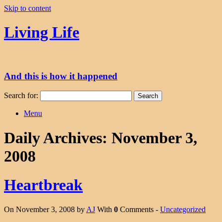
Skip to content
Living Life
And this is how it happened
Search for:
Menu
Daily Archives:
November 3,
2008
Heartbreak
On November 3, 2008 by
AJ
With
0
Comments -
Uncategorized