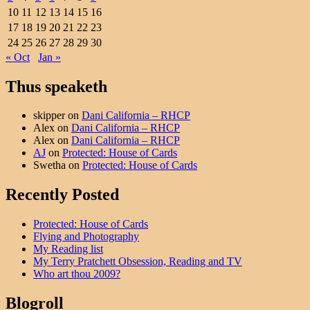
10
11
12
13
14
15
16
17
18
19
20
21
22
23
24
25
26
27
28
29
30
« Oct
Jan »
Thus speaketh
skipper
on
Dani California – RHCP
Alex
on
Dani California – RHCP
Alex
on
Dani California – RHCP
AJ
on
Protected: House of Cards
Swetha
on
Protected: House of Cards
Recently Posted
Protected: House of Cards
Flying and Photography
My Reading list
My Terry Pratchett Obsession, Reading and TV
Who art thou 2009?
Blogroll