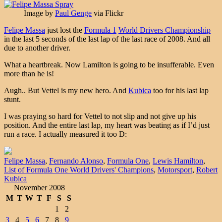
Image by
Paul Genge
via Flickr
Felipe Massa
just lost the
Formula 1
World Drivers Championship
in the last 5 seconds of the last lap of the last race of 2008. And all
due to another driver.
What a heartbreak. Now Lamilton is going to be insufferable. Even
more than he is!
Augh.. But Vettel is my new hero. And
Kubica
too for his last lap
stunt.
I was praying so hard for Vettel to not slip and not give up his
position. And the entire last lap, my heart was beating as if I’d just
run a race. I actually measured it too D:
Felipe Massa
,
Fernando Alonso
,
Formula One
,
Lewis Hamilton
,
List of Formula One World Drivers' Champions
,
Motorsport
,
Robert
Kubica
November 2008
M
T
W
T
F
S
S
1
2
3
4
5
6
7
8
9