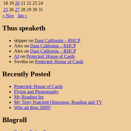
18
19
20
21
22
23
24
25
26
27
28
29
30
31
« Nov
Jan »
Thus speaketh
skipper
on
Dani California – RHCP
Alex
on
Dani California – RHCP
Alex
on
Dani California – RHCP
AJ
on
Protected: House of Cards
Swetha
on
Protected: House of Cards
Recently Posted
Protected: House of Cards
Flying and Photography
My Reading list
My Terry Pratchett Obsession, Reading and TV
Who art thou 2009?
Blogroll