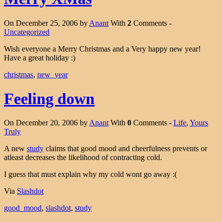
On December 25, 2006 by
Anant
With
2
Comments -
Uncategorized
Wish everyone a Merry Christmas and a Very happy new year!
Have a great holiday :)
christmas
,
new_year
Feeling down
On December 20, 2006 by
Anant
With
0
Comments -
Life
,
Yours
Truly
A new
study
claims that good mood and cheerfulness prevents or
atleast decreases the likelihood of contracting cold.
I guess that must explain why my cold wont go away :(
Via
Slashdot
good_mood
,
slashdot
,
study