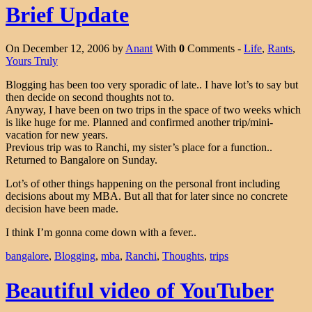
Brief Update
On December 12, 2006 by
Anant
With
0
Comments -
Life
,
Rants
,
Yours Truly
Blogging has been too very sporadic of late.. I have lot’s to say but
then decide on second thoughts not to.
Anyway, I have been on two trips in the space of two weeks which
is like huge for me. Planned and confirmed another trip/mini-
vacation for new years.
Previous trip was to Ranchi, my sister’s place for a function..
Returned to Bangalore on Sunday.
Lot’s of other things happening on the personal front including
decisions about my MBA. But all that for later since no concrete
decision have been made.
I think I’m gonna come down with a fever..
bangalore
,
Blogging
,
mba
,
Ranchi
,
Thoughts
,
trips
Beautiful video of YouTuber