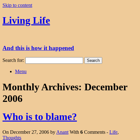
Skip to content
Living Life
And this is how it happened
Search for:
Menu
Monthly Archives:
December
2006
Who is to blame?
On December 27, 2006 by
Anant
With
6
Comments -
Life
,
Thoughts