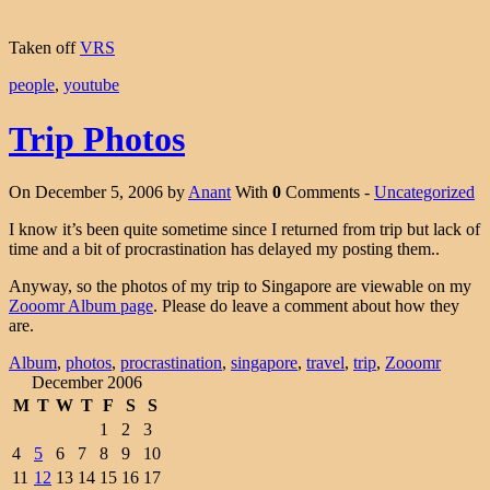
Taken off
VRS
people
,
youtube
Trip Photos
On December 5, 2006 by
Anant
With
0
Comments -
Uncategorized
I know it’s been quite sometime since I returned from trip but lack of
time and a bit of procrastination has delayed my posting them..
Anyway, so the photos of my trip to Singapore are viewable on my
Zooomr Album page
. Please do leave a comment about how they
are.
Album
,
photos
,
procrastination
,
singapore
,
travel
,
trip
,
Zooomr
December 2006
M
T
W
T
F
S
S
1
2
3
4
5
6
7
8
9
10
11
12
13
14
15
16
17