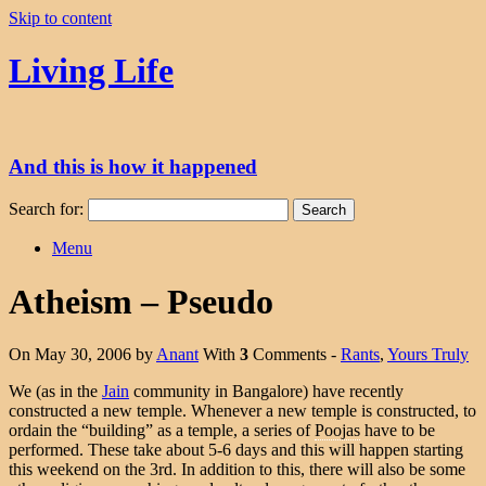
Skip to content
Living Life
And this is how it happened
Search for:
Menu
Atheism – Pseudo
On May 30, 2006 by
Anant
With
3
Comments -
Rants
,
Yours Truly
We (as in the
Jain
community in Bangalore) have recently
constructed a new temple. Whenever a new temple is constructed, to
ordain the “building” as a temple, a series of
Poojas
have to be
performed. These take about 5-6 days and this will happen starting
this weekend on the 3rd. In addition to this, there will also be some