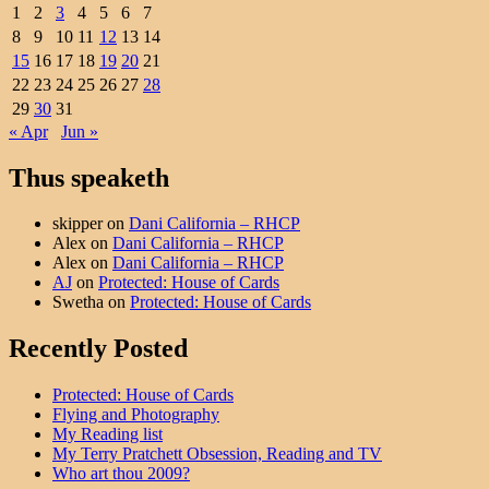
1
2
3
4
5
6
7
8
9
10
11
12
13
14
15
16
17
18
19
20
21
22
23
24
25
26
27
28
29
30
31
« Apr
Jun »
Thus speaketh
skipper
on
Dani California – RHCP
Alex
on
Dani California – RHCP
Alex
on
Dani California – RHCP
AJ
on
Protected: House of Cards
Swetha
on
Protected: House of Cards
Recently Posted
Protected: House of Cards
Flying and Photography
My Reading list
My Terry Pratchett Obsession, Reading and TV
Who art thou 2009?