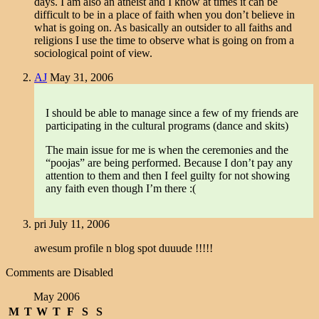
days. I am also an atheist and I know at times it can be
difficult to be in a place of faith when you don’t believe in
what is going on. As basically an outsider to all faiths and
religions I use the time to observe what is going on from a
sociological point of view.
AJ
May 31, 2006
I should be able to manage since a few of my friends are
participating in the cultural programs (dance and skits)
The main issue for me is when the ceremonies and the
“poojas” are being performed. Because I don’t pay any
attention to them and then I feel guilty for not showing
any faith even though I’m there :(
pri
July 11, 2006
awesum profile n blog spot duuude !!!!!
Comments are Disabled
May 2006
M
T
W
T
F
S
S