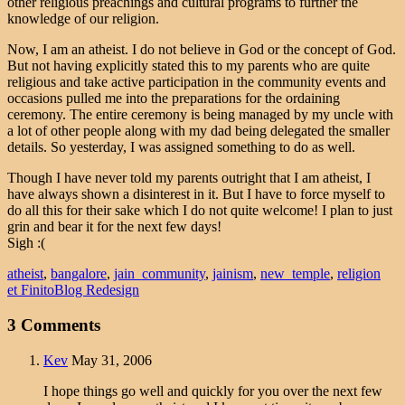
other religious preachings and cultural programs to further the
knowledge of our religion.
Now, I am an atheist. I do not believe in God or the concept of God.
But not having explicitly stated this to my parents who are quite
religious and take active participation in the community events and
occasions pulled me into the preparations for the ordaining
ceremony. The entire ceremony is being managed by my uncle with
a lot of other people along with my dad being delegated the smaller
details. So yesterday, I was assigned something to do as well.
Though I have never told my parents outright that I am atheist, I
have always shown a disinterest in it. But I have to force myself to
do all this for their sake which I do not quite welcome! I plan to just
grin and bear it for the next few days!
Sigh :(
atheist
,
bangalore
,
jain_community
,
jainism
,
new_temple
,
religion
et Finito
Blog Redesign
3 Comments
Kev
May 31, 2006
I hope things go well and quickly for you over the next few