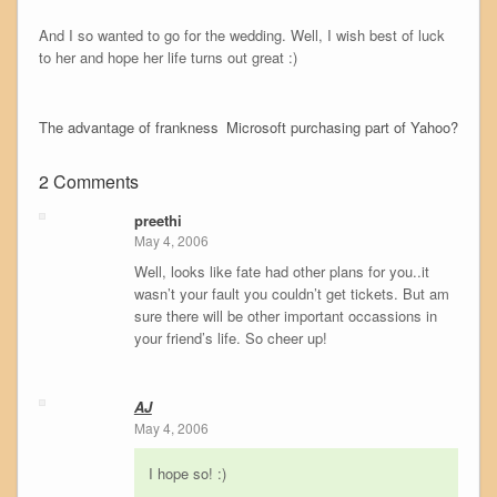
And I so wanted to go for the wedding. Well, I wish best of luck
to her and hope her life turns out great :)
The advantage of frankness
Microsoft purchasing part of Yahoo?
2 Comments
preethi
May 4, 2006
Well, looks like fate had other plans for you..it
wasn’t your fault you couldn’t get tickets. But am
sure there will be other important occassions in
your friend’s life. So cheer up!
AJ
May 4, 2006
I hope so! :)