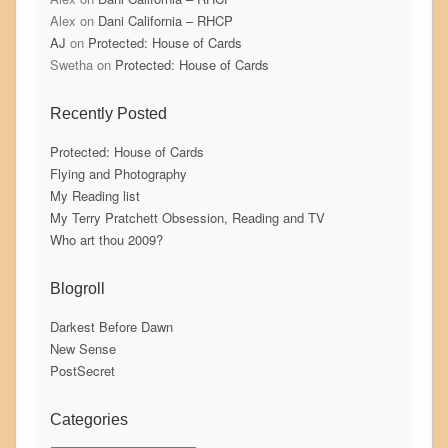
Alex
on
Dani California – RHCP
AJ
on
Protected: House of Cards
Swetha
on
Protected: House of Cards
Recently Posted
Protected: House of Cards
Flying and Photography
My Reading list
My Terry Pratchett Obsession, Reading and TV
Who art thou 2009?
Blogroll
Darkest Before Dawn
New Sense
PostSecret
Categories