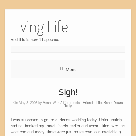
Skip
to
Living Life
content
And this is how it happened
Menu
Sigh!
On May 3, 2006 by
Anant
With
2
Comments -
Friends
,
Life
,
Rants
,
Yours
Truly
I was supposed to go for a friends wedding today. Unfortunately I
had not booked my travel tickets earlier and when I tried over the
weekend and today, there were just no reservations available :(