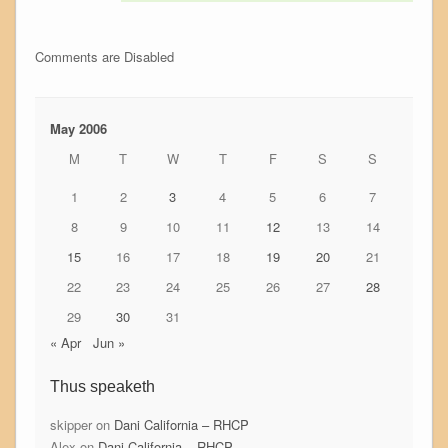
Comments are Disabled
May 2006
M
T
W
T
F
S
S
1
2
3
4
5
6
7
8
9
10
11
12
13
14
15
16
17
18
19
20
21
22
23
24
25
26
27
28
29
30
31
« Apr
Jun »
Thus speaketh
skipper
on
Dani California – RHCP
Alex
on
Dani California – RHCP