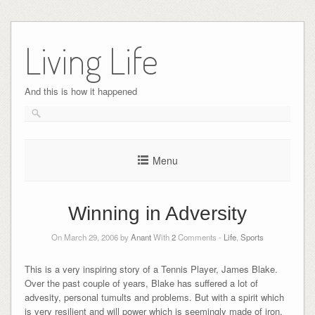
Skip
to
Living Life
content
And this is how it happened
Menu
Winning in Adversity
On March 29, 2006 by
Anant
With
2
Comments -
Life
,
Sports
This is a very inspiring story of a Tennis Player, James Blake.
Over the past couple of years, Blake has suffered a lot of
advesity, personal tumults and problems. But with a spirit which
is very resilient and will power which is seemingly made of iron,