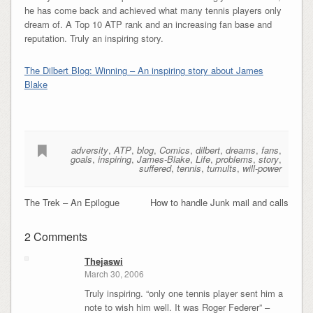
he has come back and achieved what many tennis players only
dream of. A Top 10 ATP rank and an increasing fan base and
reputation. Truly an inspiring story.
The Dilbert Blog: Winning – An inspiring story about James
Blake
adversity
,
ATP
,
blog
,
Comics
,
dilbert
,
dreams
,
fans
,
goals
,
inspiring
,
James-Blake
,
Life
,
problems
,
story
,
suffered
,
tennis
,
tumults
,
will-power
The Trek – An Epilogue
How to handle Junk mail and calls
2 Comments
Thejaswi
March 30, 2006
Truly inspiring. “only one tennis player sent him a
note to wish him well. It was Roger Federer” –