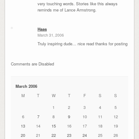
very touching words. Stories like this always
reminds me of Lance Armstrong.
Haas
March 31, 2006
Truly inspiring dude… nice read thanks for posting
Comments are Disabled
March 2006
M
T
W
T
F
S
S
1
2
3
4
5
6
7
8
9
10
11
12
13
14
15
16
17
18
19
20
21
22
23
24
25
26