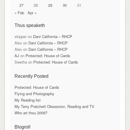
27
28
29
30
31
« Feb
Apr »
Thus speaketh
skipper
on
Dani California – RHCP
Alex
on
Dani California – RHCP
Alex
on
Dani California – RHCP
AJ
on
Protected: House of Cards
Swetha
on
Protected: House of Cards
Recently Posted
Protected: House of Cards
Flying and Photography
My Reading list
My Terry Pratchett Obsession, Reading and TV
Who art thou 2009?
Blogroll