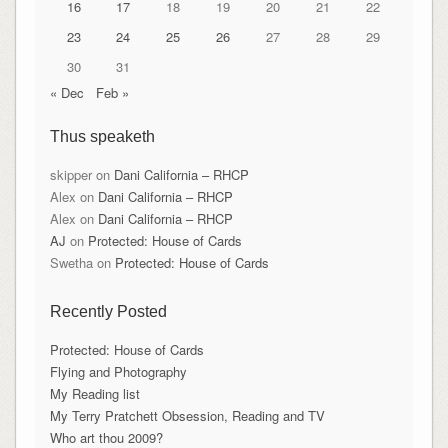
16
17
18
19
20
21
22
23
24
25
26
27
28
29
30
31
« Dec
Feb »
Thus speaketh
skipper
on
Dani California – RHCP
Alex
on
Dani California – RHCP
Alex
on
Dani California – RHCP
AJ
on
Protected: House of Cards
Swetha
on
Protected: House of Cards
Recently Posted
Protected: House of Cards
Flying and Photography
My Reading list
My Terry Pratchett Obsession, Reading and TV
Who art thou 2009?