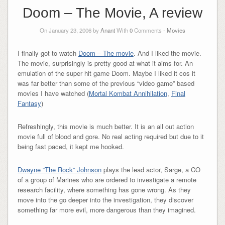
Doom – The Movie, A review
On January 23, 2006 by
Anant
With
0
Comments -
Movies
I finally got to watch
Doom – The movie
. And I liked the movie.
The movie, surprisingly is pretty good at what it aims for. An
emulation of the super hit game Doom. Maybe I liked it cos it
was far better than some of the previous “video game” based
movies I have watched (
Mortal Kombat Annihilation
,
Final
Fantasy
)
Refreshingly, this movie is much better. It is an all out action
movie full of blood and gore. No real acting required but due to it
being fast paced, it kept me hooked.
Dwayne “The Rock” Johnson
plays the lead actor, Sarge, a CO
of a group of Marines who are ordered to investigate a remote
research facility, where something has gone wrong. As they
move into the go deeper into the investigation, they discover
something far more evil, more dangerous than they imagined.