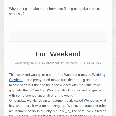
Why can’t girls take some harmless flirting as a joke and not
seriously?
Fun Weekend
On January 16, 2006 by
Anant
With
2
Comments -
Life
,
Yours Truly
This weekend was quite a bit of fun. Watched a movie,
Wedding
Crashers
. It’s a pretty good movie with the starting and the
middle parts but the ending is too cliched with the usual “nice
guy gets the girl” ending. (Warning: Adult humor and language
with some scenes unsuitable for the young)
On sunday, we visited an amusement park called
Wonderla
. And
boy was it fun. It was an amazing trip. We have a couple of other
amusement parks in our city but this _is_ the best I’ve visited so
far. The rides were thrilling with some of them taking us 360° in