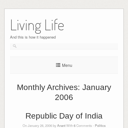
Skip
to
Living Life
content
And this is how it happened
Menu
Monthly Archives:
January
2006
Republic Day of India
On January 26, 2006 by
Anant
With
6
Comments -
Politics