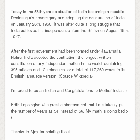
Today is the 56th year celebration of India becoming a republic.
Declaring it’s sovereignty and adopting the constitution of India
on January 26th, 1950. It was after quite a long struggle that
India achieved it’s independence from the British on August 15th,
1947.
After the first government had been formed under Jawarharlal
Nehru, India adopted the contitution, the longest written
constitution of any independent nation in the world, containing
395 articles and 12 schedules for a total of 117,369 words in its
English language version. (Source Wikipedia)
I’m proud to be an Indian and Congratulations to Mother India :-)
Edit: I apologise with great embarrasment that I mistakenly put
the number of years as 54 instead of 56. My math is going bad :-
(
Thanks to Ajay for pointing it out.