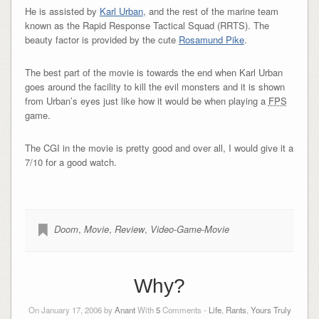
He is assisted by
Karl Urban
, and the rest of the marine team
known as the Rapid Response Tactical Squad (RRTS). The
beauty factor is provided by the cute
Rosamund Pike
.
The best part of the movie is towards the end when Karl Urban
goes around the facility to kill the evil monsters and it is shown
from Urban’s eyes just like how it would be when playing a
FPS
game.
The CGI in the movie is pretty good and over all, I would give it a
7/10 for a good watch.
Doom
,
Movie
,
Review
,
Video-Game-Movie
Why?
On January 17, 2006 by
Anant
With
5
Comments -
Life
,
Rants
,
Yours Truly