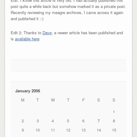
Edit: I know this article is very old. I had actually published this
post quite a while back but somehow marked it as a private post.
Recently reviewing my meagre archives, I came across it again
and published it :-)
Edit 2: Thanks to
Dave
, a newer article has been published and
is
available here
January 2006
M
T
W
T
F
S
S
1
2
3
4
5
6
7
8
9
10
11
12
13
14
15