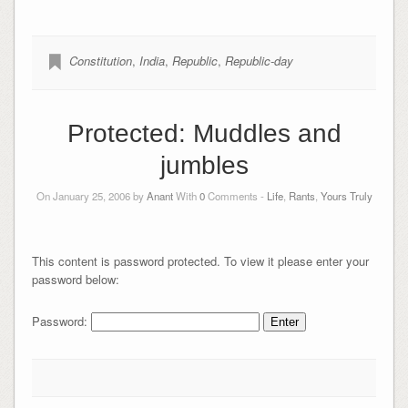
Constitution
,
India
,
Republic
,
Republic-day
Protected: Muddles and
jumbles
On January 25, 2006 by
Anant
With
0
Comments -
Life
,
Rants
,
Yours Truly
This content is password protected. To view it please enter your
password below:
Password: