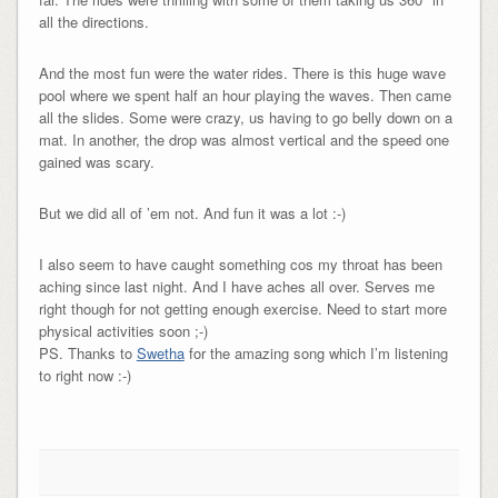
all the directions.
And the most fun were the water rides. There is this huge wave
pool where we spent half an hour playing the waves. Then came
all the slides. Some were crazy, us having to go belly down on a
mat. In another, the drop was almost vertical and the speed one
gained was scary.
But we did all of ’em not. And fun it was a lot :-)
I also seem to have caught something cos my throat has been
aching since last night. And I have aches all over. Serves me
right though for not getting enough exercise. Need to start more
physical activities soon ;-)
PS. Thanks to
Swetha
for the amazing song which I’m listening
to right now :-)