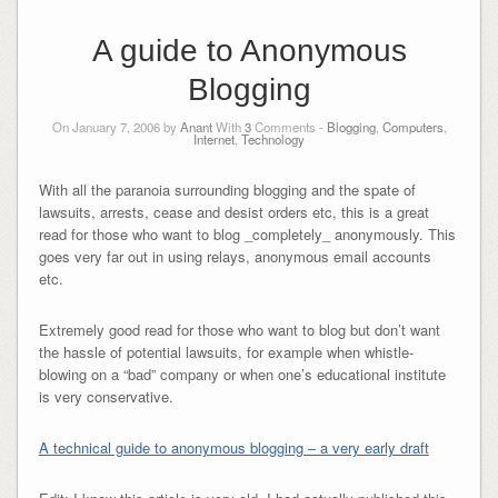
A guide to Anonymous
Blogging
On January 7, 2006 by
Anant
With
3
Comments -
Blogging
,
Computers
,
Internet
,
Technology
With all the paranoia surrounding blogging and the spate of
lawsuits, arrests, cease and desist orders etc, this is a great
read for those who want to blog _completely_ anonymously. This
goes very far out in using relays, anonymous email accounts
etc.
Extremely good read for those who want to blog but don’t want
the hassle of potential lawsuits, for example when whistle-
blowing on a “bad” company or when one’s educational institute
is very conservative.
A technical guide to anonymous blogging – a very early draft