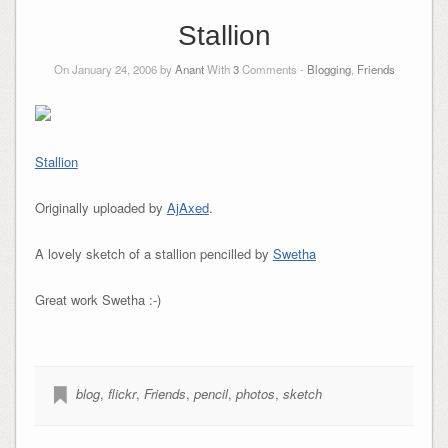
Stallion
On January 24, 2006 by
Anant
With
3
Comments -
Blogging
,
Friends
Stallion
Originally uploaded by
AjAxed
.
A lovely sketch of a stallion pencilled by
Swetha
Great work Swetha :-)
blog
,
flickr
,
Friends
,
pencil
,
photos
,
sketch