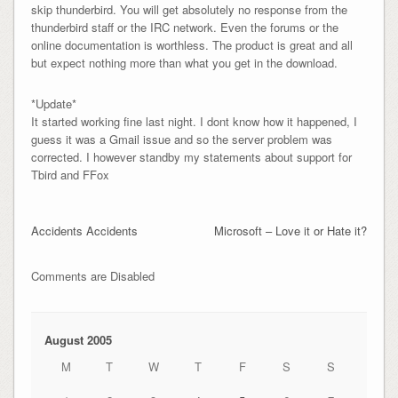
skip thunderbird. You will get absolutely no response from the
thunderbird staff or the IRC network. Even the forums or the
online documentation is worthless. The product is great and all
but expect nothing more than what you get in the download.
*Update*
It started working fine last night. I dont know how it happened, I
guess it was a Gmail issue and so the server problem was
corrected. I however standby my statements about support for
Tbird and FFox
Accidents Accidents
Microsoft – Love it or Hate it?
Comments are Disabled
August 2005
M
T
W
T
F
S
S