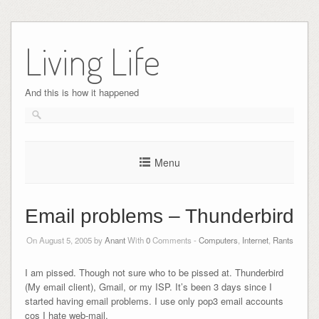
Skip
to
Living Life
content
And this is how it happened
Menu
Email problems – Thunderbird
On August 5, 2005 by
Anant
With
0
Comments -
Computers
,
Internet
,
Rants
I am pissed. Though not sure who to be pissed at. Thunderbird
(My email client), Gmail, or my ISP. It’s been 3 days since I
started having email problems. I use only pop3 email accounts
cos I hate web-mail.