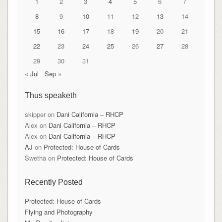
1
2
3
4
5
6
7
8
9
10
11
12
13
14
15
16
17
18
19
20
21
22
23
24
25
26
27
28
29
30
31
« Jul
Sep »
Thus speaketh
skipper
on
Dani California – RHCP
Alex
on
Dani California – RHCP
Alex
on
Dani California – RHCP
AJ
on
Protected: House of Cards
Swetha
on
Protected: House of Cards
Recently Posted
Protected: House of Cards
Flying and Photography