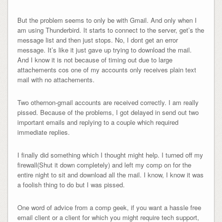
But the problem seems to only be with Gmail.
And only when I
am using Thunderbird. It starts to connect to the server, get’s the
message list and then just stops. No, I dont get an error
message. It’s like it just gave up trying to download the mail.
And I know it is not because of timing out due to large
attachements cos one of my accounts only receives plain text
mail with no attachements.
Two othernon-gmail accounts are received correctly. I am really
pissed. Because of the problems, I got delayed in send out two
important emails and replying to a couple which required
immediate replies.
I finally did something which I thought might help. I turned off my
firewall(Shut it down completely) and left my comp on for the
entire night to sit and download all the mail. I know, I know it was
a foolish thing to do but I was pissed.
One word of advice from a comp geek, if you want a hassle free
email client or a client for which you might require tech support,